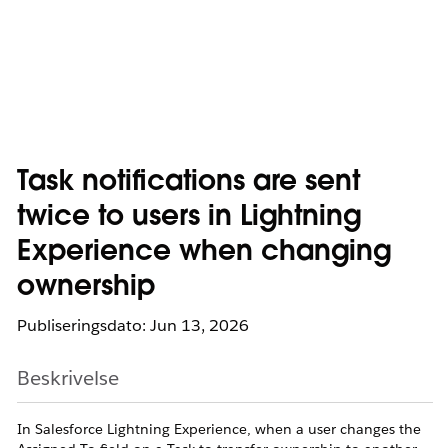
Task notifications are sent
twice to users in Lightning
Experience when changing
ownership
Publiseringsdato: Jun 13, 2026
Beskrivelse
In Salesforce Lightning Experience, when a user changes the