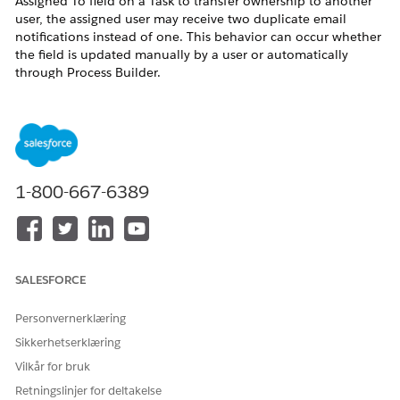
Assigned To field on a Task to transfer ownership to another
user, the assigned user may receive two duplicate email
notifications instead of one. This behavior can occur whether
the field is updated manually by a user or automatically
through Process Builder.
Løsning
This is a known behavior in Salesforce Lightning Experience
(LEX). Salesforce Engineering is tracking a fix for this issue
1-800-667-6389
under investigation W-5158938 (subject: Fix email
notifications for assigned tasks in LEX).
As a workaround, consider the following options:
Workaround Options
SALESFORCE
Disable email notifications for task assignments
temporarily via Setup > Email Notifications.
Personvernerklæring
Communicate to users that duplicate notifications
Sikkerhetserklæring
may occur for task assignments in Lightning
Vilkår for bruk
Experience until a fix is released.
Retningslinjer for deltakelse