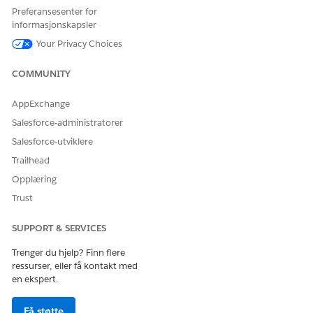
If using Process Builder to change task ownership,
Preferansesenter for
consider adding a wait step or condition to reduce
informasjonskapsler
duplicate notifications.
Your Privacy Choices
Knowledge-artikkelnummer
COMMUNITY
000392074
AppExchange
Salesforce-administratorer
Salesforce-utviklere
HJALP DENNE ARTIKKELEN MED Å LØSE PROBLEMET DITT?
La oss få vite det slik at vi kan forbedre!
Trailhead
Opplæring
Ja
Nei
Trust
SUPPORT & SERVICES
Trenger du hjelp? Finn flere
ressurser, eller få kontakt med
en ekspert.
Få støtte