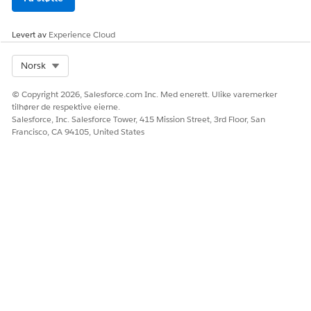
Levert av
Experience Cloud
Select Org
Norsk
© Copyright 2026, Salesforce.com Inc. Med enerett. Ulike varemerker
tilhører de respektive eierne.
Salesforce, Inc. Salesforce Tower, 415 Mission Street, 3rd Floor, San
Francisco, CA 94105, United States