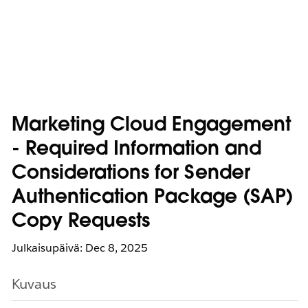
Marketing Cloud Engagement
- Required Information and
Considerations for Sender
Authentication Package (SAP)
Copy Requests
Julkaisupäivä: Dec 8, 2025
Kuvaus