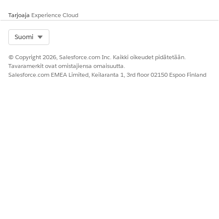
SAP copy operations require several business days.
Tarjoaja
Experience Cloud
Submit your request with sufficient lead time.
Select Org
Suomi
Knowledge-artikkelin numero
© Copyright 2026, Salesforce.com Inc. Kaikki oikeudet pidätetään.
000392079
Tavaramerkit ovat omistajiensa omaisuutta.
Salesforce.com EMEA Limited, Keilaranta 1, 3rd floor 02150 Espoo Finland
RATKAISIKO TÄMÄ ARTIKKELI ONGELMASI?
Anna palautetta, jotta voimme kehittyä!
Kyllä
Ei