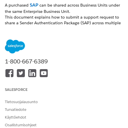
SAP
A purchased
can be shared across Business Units under
the same Enterprise Business Unit.
This document explains how to submit a support request to
share a Sender Authentication Package (SAP) across multiple
Business Units under the same Enterprise Business Unit.
Ratkaisu
To request an SAP copy, confirm the information below
1-800-667-6389
and submit a request through the Salesforce Help site.
[Request Timing]
Submit the request after creating the new Business
SALESFORCE
Unit.
Note:
If you have purchased an SSL certificate, request
Tietosuojalausunto
the SAP copy after the SSL certificate setup is complete.
Turvatiedote
Käyttöehdot
[Required Information]
Osallistumisohjeet