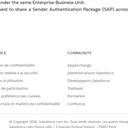
nder the same Enterprise Business Unit.
est to share a Sender Authentication Package (SAP) across
and submit a request through the Salesforce Help site.
RCE
COMMUNITY
on de confidentialité
AppExchange
Unit.
n relative à la sécurité
Administrateurs Salesforce
the SAP copy after the SSL certificate setup is complete.
 d’utilisation
Développeurs Salesforce
s de participation
Trailhead
 préférence des cookies
Formation
 choix en matière de confidentialité
Confiance
© Copyright 2026, Salesforce.com Inc. Tous droits réservés. Les autres marqu
Salesforce.com France SAS – 3 Avenue Octave Gréard – 75007 Paris