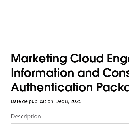
Marketing Cloud Eng
Information and Cons
Authentication Pack
Date de publication: Dec 8, 2025
Description