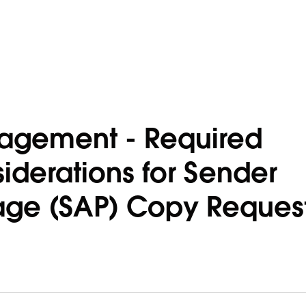
agement - Required
iderations for Sender
age (SAP) Copy Reques