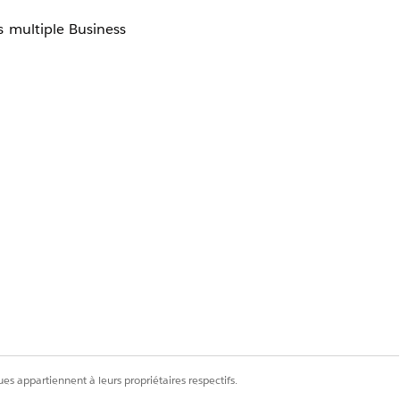
 multiple Business
es appartiennent à leurs propriétaires respectifs.