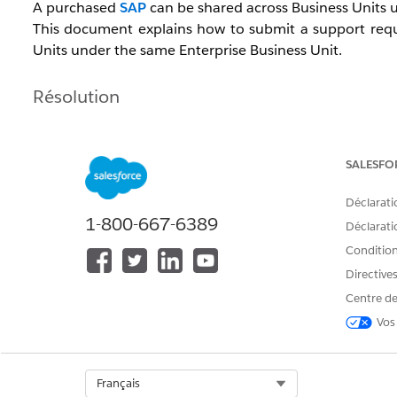
A purchased
SAP
can be shared across Business Units u
This document explains how to submit a support requ
Units under the same Enterprise Business Unit.
Résolution
To request an SAP copy, confirm the information below 
SALESFO
[Request Timing]
Déclarati
Submit the request after creating the new Business 
1-800-667-6389
Déclaratio
Note:
If you have purchased an SSL certificate, request 
Conditions
Directive
[Required Information]
Centre de
SAP domain
Vos
MID of the source Business Unit
MID of the destination Business Unit
Select Org
Français