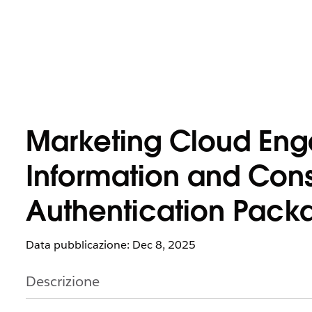
Marketing Cloud Eng
Information and Cons
Authentication Pack
Data pubblicazione: Dec 8, 2025
Descrizione