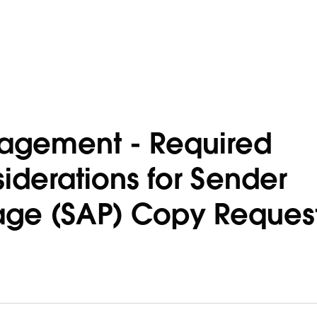
agement - Required
iderations for Sender
age (SAP) Copy Reques