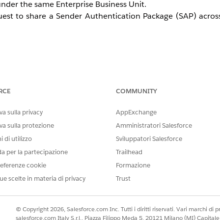
nder the same Enterprise Business Unit.
est to share a Sender Authentication Package (SAP) across
and submit a request through the Salesforce Help site.
RCE
COMMUNITY
a sulla privacy
AppExchange
Unit.
va sulla protezione
Amministratori Salesforce
the SAP copy after the SSL certificate setup is complete.
 di utilizzo
Sviluppatori Salesforce
da per la partecipazione
Trailhead
eferenze cookie
Formazione
ue scelte in materia di privacy
Trust
© Copyright 2026, Salesforce.com Inc. Tutti i diritti riservati. Vari marchi di pro
salesforce.com Italy S.r.l., Piazza Filippo Meda 5, 20121 Milano (MI) Capit