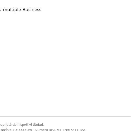
 multiple Business
prietà dei rispettivi titolari.
ale sociale 10.000 euro - Numero REA MI-1785731 P.IVA