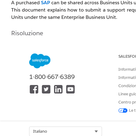
A purchased
SAP
can be shared across Business Units u
This document explains how to submit a support requ
Units under the same Enterprise Business Unit.
Risoluzione
To request an SAP copy, confirm the information below 
SALESFO
[Request Timing]
Informativ
Submit the request after creating the new Business 
1-800-667-6389
Informati
Note:
If you have purchased an SSL certificate, request 
Condizioni
Linee gui
[Required Information]
Centro pr
SAP domain
Le t
MID of the source Business Unit
MID of the destination Business Unit
Select Org
Italiano