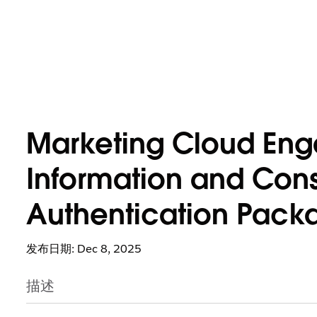
Marketing Cloud Eng
Information and Cons
Authentication Pack
发布日期: Dec 8, 2025
描述