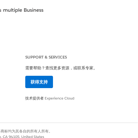
 multiple Business
SUPPORT & SERVICES
需要帮助？查找更多资源，或联系专家。
获得支持
技术提供者
Experience Cloud
有权利。其他各商标均为其各自的所有人所有。
co, CA 94105, United States