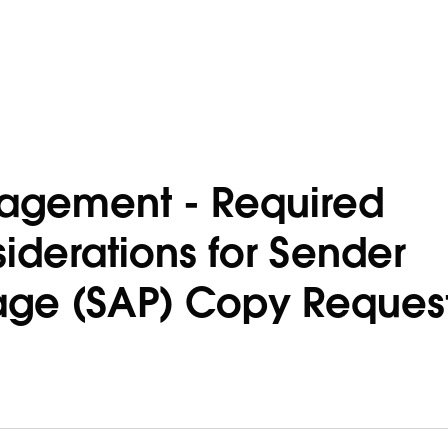
agement - Required
iderations for Sender
age (SAP) Copy Reques