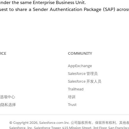
nder the same Enterprise Business Unit.
est to share a Sender Authentication Package (SAP) across
and submit a request through the Salesforce Help site.
RCE
COMMUNITY
AppExchange
Unit.
Salesforce 管理员
the SAP copy after the SSL certificate setup is complete.
Salesforce 开发人员
Trailhead
 首选项中心
培训
的隐私选择
Trust
© Copyright 2026, Salesforce.com Inc. 公司版权所有。保留所
Salesforce, Inc. Salesforce Tower, 415 Mission Street, 3rd Floor, San Francis