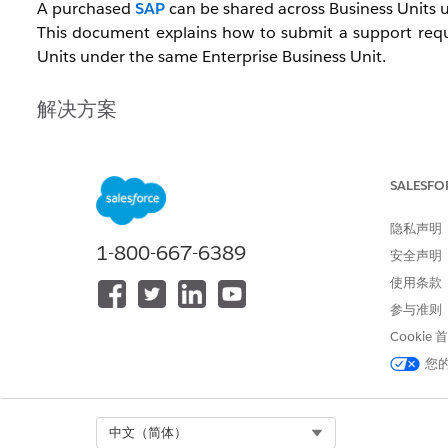
A purchased
SAP
can be shared across Business Units u
This document explains how to submit a support requ
Units under the same Enterprise Business Unit.
解决方案
To request an SAP copy, confirm the information below 
SALESFO
[Request Timing]
隐私声明
Submit the request after creating the new Business 
1-800-667-6389
安全声明
Note:
If you have purchased an SSL certificate, request 
使用条款
参与准则
[Required Information]
Cookie
SAP domain
您
MID of the source Business Unit
MID of the destination Business Unit
Select Org
中文（简体）