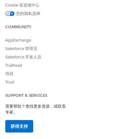
When "Use email attribute from Contacts" is selected
Cookie 首选项中心
The email address used is the one registered in
All
您的隐私选择
Subscribers
or the target data extension (Population or
Synchronized data extension) specified under
Use
COMMUNITY
email attribute of contact
(※).
Internally, the system looks up the subscriber key
AppExchange
passed from the entry source in the specified All
Salesforce 管理员
Subscribers or target data extension:
Salesforce 开发人员
If the subscriber key is found, the email is sent to
Trailhead
the email address associated with that subscriber
培训
key.
Trust
If the subscriber key is not found in All Subscribers
or the target data extension, the subscriber key
SUPPORT & SERVICES
results in an error at the time of entry into the
Email Activity.
需要帮助？查找更多资源，或联系
专家。
Note: (※).
获得支持
In a Field-Level Encryption (FLE) environment, the
email address from the population is used instead of All