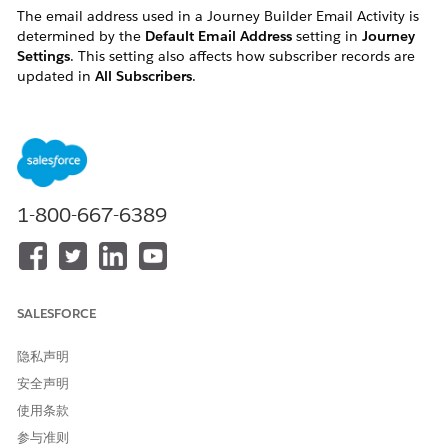
The email address used in a Journey Builder Email Activity is
determined by the
Default Email Address
setting in
Journey
Settings
. This setting also affects how subscriber records are
updated in
All Subscribers
.
解决方案
The email address used in a Journey Builder Email
Activity is determined by the selection made for Default
1-800-667-6389
Email Address in Journey Settings. The behavior differs
depending on the option selected.
When "Use email attribute from Entry Source" is selected
The email address used is the value of the email
attribute field in the entry source data extension.
SALESFORCE
Internally, the email is sent to this address, and the
隐私声明
system automatically updates the subscriber's record in
安全声明
the All Subscribers list with this email address at send
time.
使用条款
参与准则