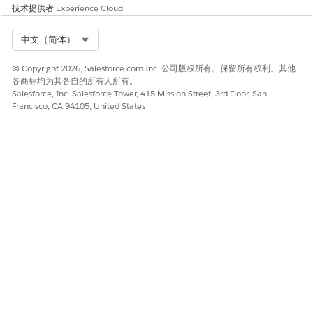
Subscribers.
技术提供者
Experience Cloud
Select Org
中文（简体）
As described above, the email address used in the
© Copyright 2026, Salesforce.com Inc. 公司版权所有。保留所有权利。其他
Email Activity and the records updated in All
各商标均为其各自的所有人所有。
Subscribers vary depending on the
Default Email
Salesforce, Inc. Salesforce Tower, 415 Mission Street, 3rd Floor, San
Francisco, CA 94105, United States
Address
selection in Journey Settings. Ensure you
understand the behavior described above before
configuring the
Default Email Address
in Journey
Settings.
其他资源
Journey Settings
Field-Level Encrypted Email Address in Journey
Builder
知识文章编号