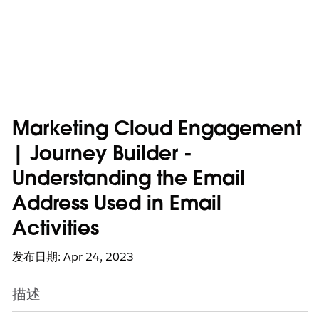
Marketing Cloud Engagement
| Journey Builder -
Understanding the Email
Address Used in Email
Activities
发布日期: Apr 24, 2023
描述