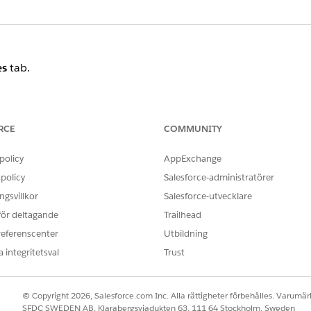
es
tab.
RCE
COMMUNITY
query timeout.
policy
AppExchange
ted execution. The exact root cause may vary, but the fol
policy
Salesforce-administratörer
gsvillkor
Salesforce-utvecklare
,
) have accumulated a large volume 
_Click
_PushAddress
 för deltagande
Trailhead
referenscenter
Utbildning
ing a function to the left-hand side of a
clause, whi
WHERE
 integritetsval
Trust
to select a suboptimal execution plan.
© Copyright 2026, Salesforce.com Inc. Alla rättigheter förbehålles. Varumärk
rrently, causing temporary resource contention.
SFDC SWEDEN AB, Klarabergsviadukten 63, 111 64 Stockholm, Sweden