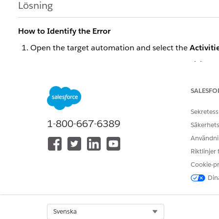
Lösning
How to Identify the Error
Open the target automation and select the
Activiti
Under
SQL Query
, open the target Query Activity.
Review the
Activity Log
for error details.
SALESFO
If the log shows "Query failed: Timeout", the error is a 
Cause
Sekretess
The Query Activity timed out before the query comple
1-800-667-6389
Säkerhets
most commonly reported:
Användnin
Data extensions or system data views (e.g.,
,
_Sent
Riktlinjer
a full table scan that exceeds the time limit.
Cookie-p
The query uses a non-SARGable syntax, such as apply
Dina
from being used effectively.
A rapid change in data volume caused the database 
Select Org
Svenska
Heavy workloads from multiple processes ran concu