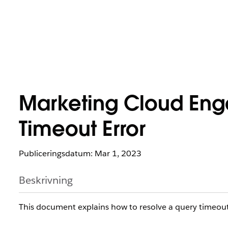
Marketing Cloud Eng
Timeout Error
Publiceringsdatum: Mar 1, 2023
Beskrivning
This document explains how to resolve a query timeout 