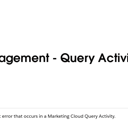
agement - Query Activi
error that occurs in a Marketing Cloud Query Activity.