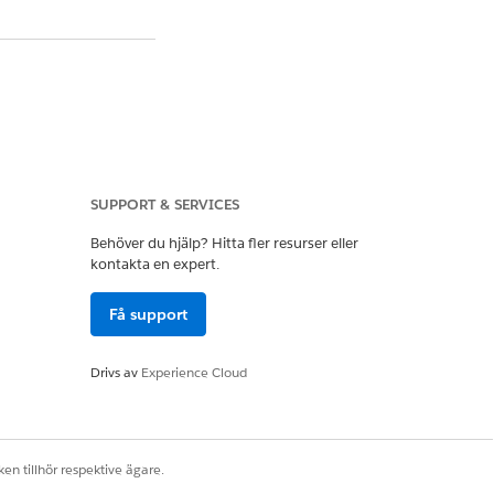
SUPPORT & SERVICES
Behöver du hjälp? Hitta fler resurser eller
lowing patterns are
kontakta en expert.
Få support
of records, causing
Drivs av
Experience Cloud
ch prevents indexes
en tillhör respektive ägare.