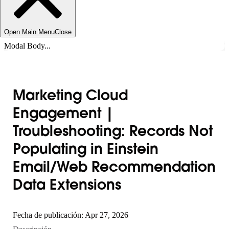
Open Main Menu
Close
Modal Body...
Marketing Cloud
Engagement |
Troubleshooting: Records Not
Populating in Einstein
Email/Web Recommendation
Data Extensions
Fecha de publicación: Apr 27, 2026