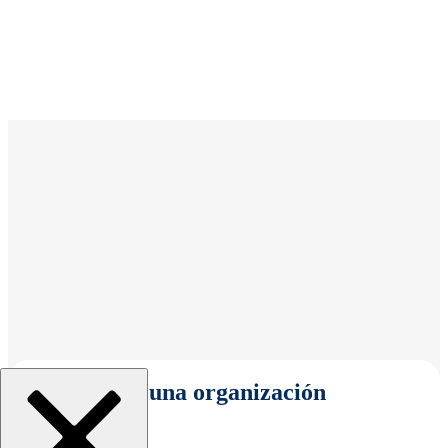
Seleccionar una organización