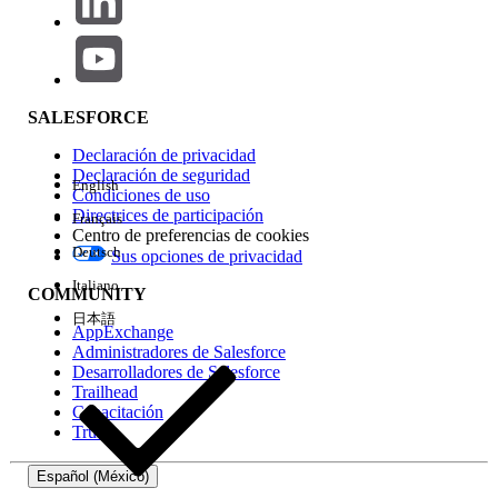
Common Causes and Resolutions
Cause 1: Einstein Recommendation data extensions
SALESFORCE
are not enabled
Enable Einstein Recommendation data extensions by
Declaración de privacidad
Declaración de seguridad
following the steps in
thi
s documentation
.
English
Condiciones de uso
Directrices de participación
Français
Centro de preferencias de cookies
Deutsch
Sus opciones de privacidad
Cause 2: No recommendation logic has been
created
Italiano
COMMUNITY
Create recommendation logic by following the steps
日本語
AppExchange
in
this documentation
.
Administradores de Salesforce
Desarrolladores de Salesforce
Trailhead
Capacitación
Cause 3: No catalog items have been browsed
Trust
(IGO_VIEWS)
Use the Collect Tracking Code to call trackPageView
Español (México)