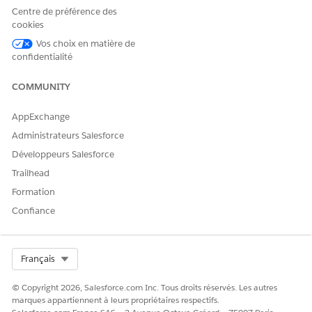
Centre de préférence des
cookies
Common Causes and Resolutions
Vos choix en matière de
confidentialité
Cause 1: Einstein Recommendation data extensions
are not enabled
COMMUNITY
Enable Einstein Recommendation data extensions by
following the steps in
thi
s documentation
.
AppExchange
Administrateurs Salesforce
Développeurs Salesforce
Cause 2: No recommendation logic has been created
Trailhead
Create recommendation logic by following the steps in
Formation
this documentation
.
Confiance
Cause 3: No catalog items have been browsed
Select Org
Français
(IGO_VIEWS)
Use the Collect Tracking Code to call trackPageView for
© Copyright 2026, Salesforce.com Inc. Tous droits réservés. Les autres
items that exist in the catalog. See
reference
.
marques appartiennent à leurs propriétaires respectifs.