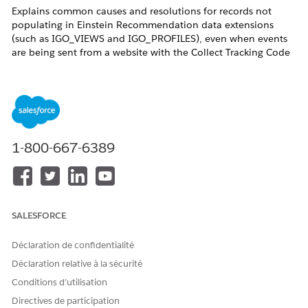
Explains common causes and resolutions for records not
populating in Einstein Recommendation data extensions
(such as IGO_VIEWS and IGO_PROFILES), even when events
are being sent from a website with the Collect Tracking Code
implemented.
Résolution
In Einstein Email/Web Recommendation (formerly Predictive
1-800-667-6389
Intelligence: PI), you can store some catalog data and data
collected via the Collect Tracking Code in data extensions.
These are called Einstein Recommendation data extensions.
The system generates them by default, and their names begin
with PI_ or IGO_. The PI_ prefix corresponds to Content
SALESFORCE
Catalog data, and the IGO_ prefix corresponds to Product
Catalog data.
After implementing the Collect Tracking Code, some
Déclaration de confidentialité
customers report that data is not populating in Einstein
Déclaration relative à la sécurité
Recommendation data extensions as expected. The following
Conditions d’utilisation
section describes the most common causes and resolutions
for this issue.
Directives de participation