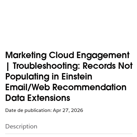
Marketing Cloud Engagement
| Troubleshooting: Records Not
Populating in Einstein
Email/Web Recommendation
Data Extensions
Date de publication: Apr 27, 2026
Description