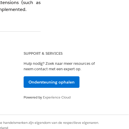
tensions (such as
implemented.
 data collected via
stem generates them
nd the IGO_ prefix
SUPPORT & SERVICES
Hulp nodig? Zoek naar meer resources of
ecommendation data
neem contact met een expert op.
Ondersteuning ophalen
Powered by
Experience Cloud
rse handelsmerken zijn eigendom van de respectieve eigenaren.
rland