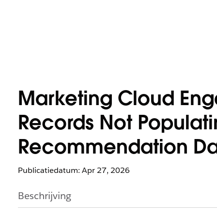
Marketing Cloud Eng
Records Not Populati
Recommendation Dat
Publicatiedatum: Apr 27, 2026
Beschrijving