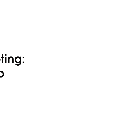
ting:
b