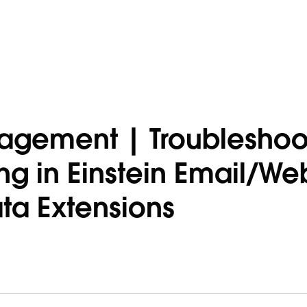
agement | Troubleshoo
ng in Einstein Email/We
a Extensions