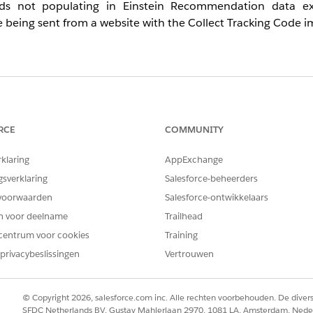
ds not populating in Einstein Recommendation data ex
eing sent from a website with the Collect Tracking Code 
tive Intelligence: PI), you can store some catalog data and
re called Einstein Recommendation data extensions. The sy
. The PI_ prefix corresponds to Content Catalog data, a
RCE
COMMUNITY
rklaring
AppExchange
ustomers report that data is not populating in Einstein R
s the most common causes and resolutions for this issue.
gsverklaring
Salesforce-beheerders
voorwaarden
Salesforce-ontwikkelaars
en voor deelname
Trailhead
centrum voor cookies
Training
re not enabled
privacybeslissingen
Vertrouwen
llowing the steps in
thi
s documentation
.
© Copyright 2026, salesforce.com inc. Alle rechten voorbehouden. De dive
SFDC Netherlands BV, Gustav Mahlerlaan 2970, 1081 LA, Amsterdam, Nede