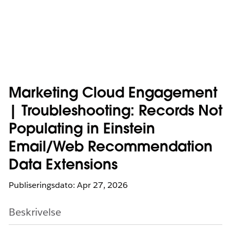
Marketing Cloud Engagement
| Troubleshooting: Records Not
Populating in Einstein
Email/Web Recommendation
Data Extensions
Publiseringsdato: Apr 27, 2026
Beskrivelse