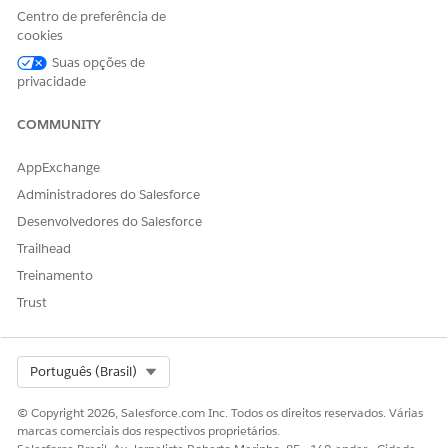
Centro de preferência de
cookies
Suas opções de
privacidade
COMMUNITY
AppExchange
Administradores do Salesforce
Desenvolvedores do Salesforce
Trailhead
Treinamento
Trust
Select Org
Português (Brasil)
© Copyright 2026, Salesforce.com Inc. Todos os direitos reservados. Várias
marcas comerciais dos respectivos proprietários.