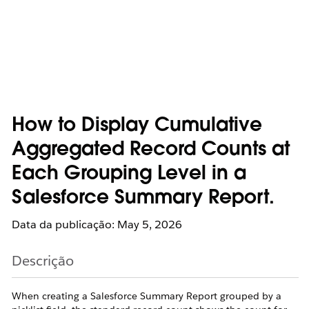
How to Display Cumulative
Aggregated Record Counts at
Each Grouping Level in a
Salesforce Summary Report.
Data da publicação: May 5, 2026
Descrição
When creating a Salesforce Summary Report grouped by a