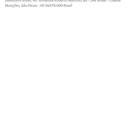
Salesforce Brasil, Av. Jornalista Roberto Marinho, 85 - 14º andar - Cidade
Monções, São Paulo - SP, 04575-000 Brasil
Step 2: Create as many buckets as you need for your statuses,
but name them as shown below, with a number in front of
their names:
1- Open-Not Contacted
2- Working-Contacted
3- Closed-Converted
4- Closed-Not Converted