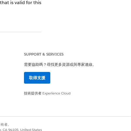
at is valid for this
keting Cloud Account
SUPPORT & SERVICES
需要協助嗎？尋找更多資源或與專家連線。
取得支援
技術提供者
Experience Cloud
是
否
別擁有者。
co, CA 94105, United States