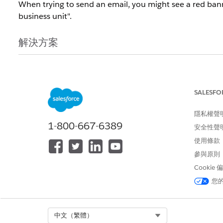
When trying to send an email, you might see a red banner 
business unit".
解決方案
You will need to review all the lists and suppression li
Engagement org. If at least one of those lists is in the R
SALESFO
知識文章編號
隱私權聲
000393576
1-800-667-6389
安全性聲
使用條款
參與原則
此文章是否解決您的問題？
Cookie
請讓我們知道，以便我們改進！
您
Select Org
中文（繁體）