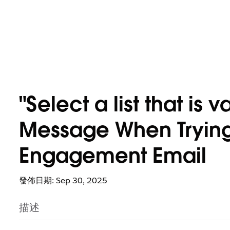
"Select a list that is v
Message When Trying
Engagement Email
發佈日期: Sep 30, 2025
描述