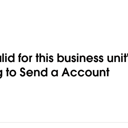
alid for this business unit
 to Send a Account