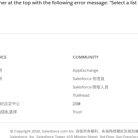
at the top with the following error message: "Select a list th
sts in your email to make sure they are all active in your Mar
ecycle Bin, you won't be able to use it in an email.
RCE
COMMUNITY
明
AppExchange
明
Salesforce 管理員
Salesforce 開發人員
Trailhead
 偏好設定中心
訓練
的隱私選擇
Trust
© Copyright 2026, Salesforce.com Inc. 保留所有權利。各個商標屬於其個
Salesforce, Inc. Salesforce Tower, 415 Mission Street, 3rd Floor, San Francis