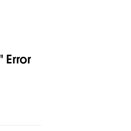
" Error