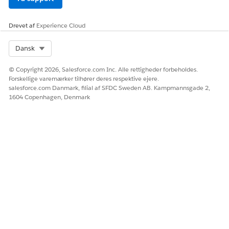
  </div>

</div>
Drevet af
Experience Cloud
2.After adding the code above, fire the Campaign for
Select Org
Dansk
the Web Campaign where the Web Template is
configured.
© Copyright 2026, Salesforce.com Inc. Alle rettigheder forbeholdes.
Forskellige varemærker tilhører deres respektive ejere.
Vidensartikelnummer
salesforce.com Danmark, filial af SFDC Sweden AB. Kampmannsgade 2,
1604 Copenhagen, Denmark
000393663
LØSTE DENNE ARTIKEL DIT PROBLEM?
Giv os besked, så vi kan forbedre os!
Ja
Nej