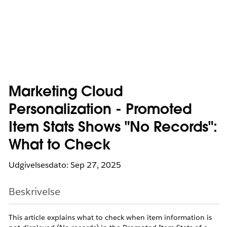
Marketing Cloud
Personalization - Promoted
Item Stats Shows "No Records":
What to Check
Udgivelsesdato: Sep 27, 2025
Beskrivelse
This article explains what to check when item information is