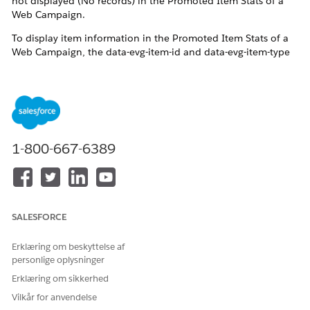
not displayed (No records) in the Promoted Item Stats of a
Web Campaign.
To display item information in the Promoted Item Stats of a
Web Campaign, the data-evg-item-id and data-evg-item-type
attributes must be included in the Web Template's
Handlebars.
Reference:
Campaign Stats Tracking
Note:
To track promotions accurately, your campaign
template must include the data-evg-item-id and data-evg-
1-800-667-6389
item-type attributes. The
updated Einstein Decisions template
includes these attributes by default. Cloning this template
and applying it to your campaign enables promotion tracking
by default.
SALESFORCE
Erklæring om beskyttelse af
personlige oplysninger
Erklæring om sikkerhed
Vilkår for anvendelse
Løsning