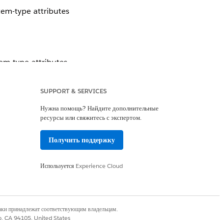
tem-type attributes
em-type attributes.
it to your campaign
SUPPORT & SERVICES
Нужна помощь? Найдите дополнительные
ресурсы или свяжитесь с экспертом.
Получить поддержку
Используется
Experience Cloud
наки принадлежат соответствующим владельцам.
co, CA 94105, United States