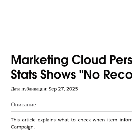
Marketing Cloud Pers
Stats Shows "No Reco
Дата публикации: Sep 27, 2025
Описание
This article explains what to check when item info
Campaign.