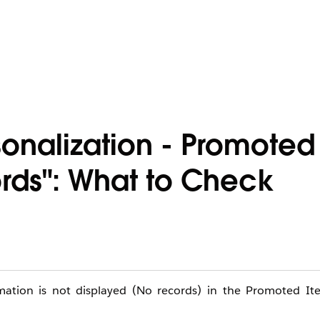
onalization - Promoted
rds": What to Check
rmation is not displayed (No records) in the Promoted I