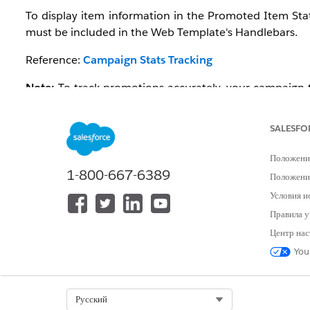
To display item information in the Promoted Item Sta
must be included in the Web Template's Handlebars.
Reference:
Campaign Stats Tracking
Note:
To track promotions accurately, your campaign t
The
updated Einstein Decisions template
includes thes
enables promotion tracking by default.
SALESFO
Положени
1-800-667-6389
Положение
Условия и
Правила у
Центр нас
Решение
You
1.Check the Web Template's Handle
Select Org
Русский
If the data-evg-item-id and data-evg-item-type attribut