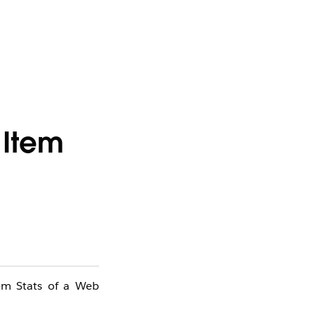
 Item
tem Stats of a Web