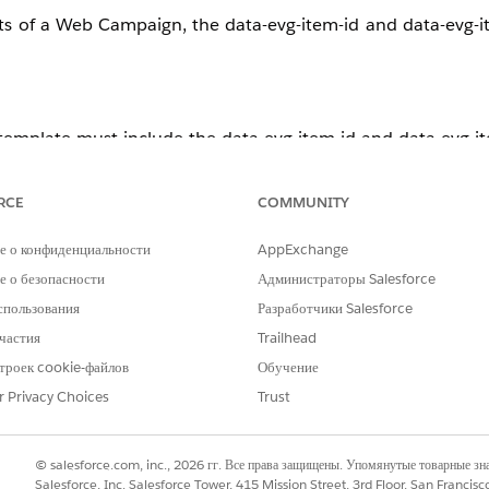
ts of a Web Campaign, the data-evg-item-id and data-evg-i
emplate must include the data-evg-item-id and data-evg-it
e attributes by default. Cloning this template and applying 
RCE
COMMUNITY
е о конфиденциальности
AppExchange
 о безопасности
Администраторы Salesforce
спользования
Разработчики Salesforce
частия
Trailhead
троек cookie-файлов
Обучение
r Privacy Choices
Trust
bars.
© salesforce.com, inc., 2026 гг. Все права защищены. Упомянутые товарные з
es are not included, add them.
Salesforce, Inc. Salesforce Tower, 415 Mission Street, 3rd Floor, San Francis