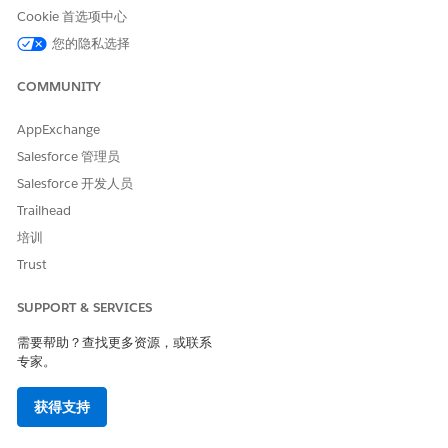
Cookie 首选项中心
1.Check the Web Template's Handlebars.
您的隐私选择
If the data-evg-item-id and data-evg-item-type attributes are
COMMUNITY
not included, add them.
Example:
Example for tracking a dismissal (Handlebars)
AppExchange
Salesforce 管理员
<div

Salesforce 开发人员
  id="evg-email-capture-popup"

Trailhead
  data-evg-campaign-id="{{campaign}}"

培训
  data-evg-experience-id="{{experience}}"

Trust
  data-evg-user-group="{{userGroup}}"

>

SUPPORT & SERVICES
  <div

    class="evg-popup"

需要帮助？查找更多资源，或联系
专家。
    style="background-image:url('{{imageUrl}}'); colo
  >

获得支持
    <div class="evg-close" data-evg-dismissal>

    </div>
