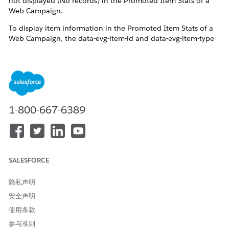
not displayed (No records) in the Promoted Item Stats of a
Web Campaign.
To display item information in the Promoted Item Stats of a
Web Campaign, the data-evg-item-id and data-evg-item-type
attributes must be included in the Web Template's
Handlebars.
Reference:
Campaign Stats Tracking
Note:
To track promotions accurately, your campaign
template must include the data-evg-item-id and data-evg-
1-800-667-6389
item-type attributes. The
updated Einstein Decisions template
includes these attributes by default. Cloning this template
and applying it to your campaign enables promotion tracking
by default.
SALESFORCE
隐私声明
安全声明
使用条款
解决方案
参与准则