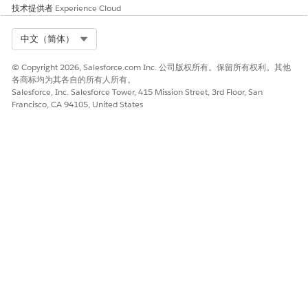
技术提供者
  </div>

Experience Cloud
</div>
Select Org
中文（简体）
2.After adding the code above, fire the Campaign for
the Web Campaign where the Web Template is
© Copyright 2026, Salesforce.com Inc. 公司版权所有。保留所有权利。其他
各商标均为其各自的所有人所有。
configured.
Salesforce, Inc. Salesforce Tower, 415 Mission Street, 3rd Floor, San
Francisco, CA 94105, United States
知识文章编号
000393663
本文章是否解决您的问题？
请与我们共享您的想法，以便我们进行改进！
是
否