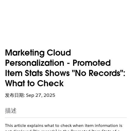
Marketing Cloud
Personalization - Promoted
Item Stats Shows "No Records":
What to Check
发布日期: Sep 27, 2025
描述
This article explains what to check when item information is