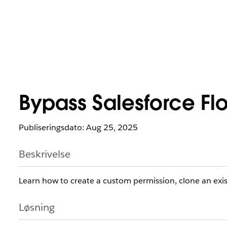
Bypass Salesforce Flow
Publiseringsdato: Aug 25, 2025
Beskrivelse
Learn how to create a custom permission, clone an exi
Løsning