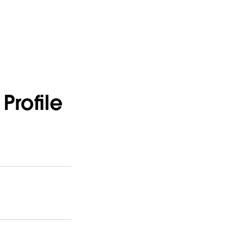
Profile