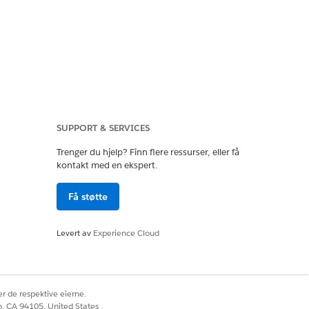
ions to check which
SUPPORT & SERVICES
a permission sets or
Trenger du hjelp? Finn flere ressurser, eller få
ypass the validation
kontakt med en ekspert.
Få støtte
Levert av
Experience Cloud
r de respektive eierne.
co, CA 94105, United States