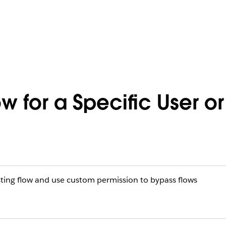
 for a Specific User or 
sting flow and use custom permission to bypass flows