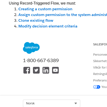
Using Record-Triggered Flow, we must:
Creating a custom permission
Assign custom permission to the system administ
Clone existing flow
Modify decision element criteria
________________________________
Creating a Custom Permission
By using custom permissions, you can grant users acces
SALESFO
users can access certain functionality. Custom permission
Personve
profiles – similar to how you assign user permissions and
1-800-667-6389
Sikkerhet
rule for certain users or profiles. Let us create custom per
Vilkår for
To get started:
Retningsli
Step 1: Click
Setup
Preferans
Step 2: In the Quick Find box, type
Custom Permissions
You
Step 3: Click on the
New
button
Step 4: Enter
Label
the
Name
will auto-populate
Step 5: Click
Save
Select Org
Norsk