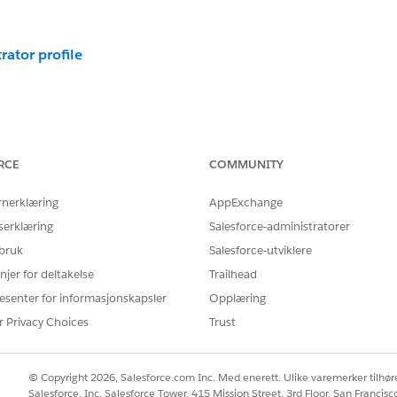
rator profile
s to custom apps. In Salesforce, you can use custom permiss
RCE
COMMUNITY
s let you define access checks that can be assigned to users vi
rnerklæring
AppExchange
 other access settings. You can even use custom permission to b
serklæring
Salesforce-administratorer
mission to bypass flows
 bruk
Salesforce-utviklere
njer for deltakelse
Trailhead
esenter for informasjonskapsler
Opplæring
r Privacy Choices
Trust
© Copyright 2026, Salesforce.com Inc. Med enerett. Ulike varemerker tilhøre
Salesforce, Inc. Salesforce Tower, 415 Mission Street, 3rd Floor, San Francis