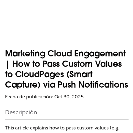
Marketing Cloud Engagement
| How to Pass Custom Values
to CloudPages (Smart
Capture) via Push Notifications
Fecha de publicación: Oct 30, 2025
Descripción
This article explains how to pass custom values (e.g.,