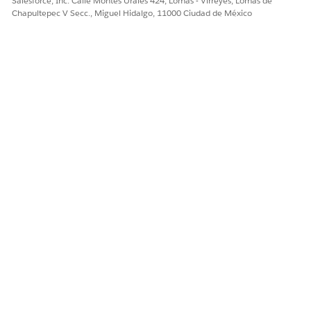
Salesforce, Inc. Calle Montes Urales 424, Lomas - Virreyes, Lomas de
2nd argument
: Name of the column to
'Value'
Chapultepec V Secc., Miguel Hidalgo, 11000 Ciudad de México
retrieve
3rd argument
: Name of the column to search
'Key'
against the 4th argument
4th argument
: Personalization string
_subscriberkey
Passing Values via Inbox Message
(1) Create the Inbox Message
In MobilePush, create an Inbox Message and select the
target CloudPages page, in
[Define Content]
> [Select
Page]
.
Click the pencil icon next to the URL and append
parameters as follows (same Lookup pattern as above):
https://＜CloudPagesのURL＞/＜CloudPagesのページID＞?Value