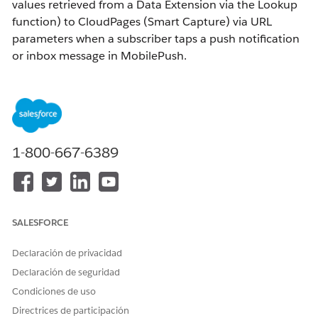
values retrieved from a Data Extension via the Lookup
function) to CloudPages (Smart Capture) via URL
parameters when a subscriber taps a push notification
or inbox message in MobilePush.
As a prerequisite, the CloudPages side must already
have an implementation in place to retrieve values
from URL query strings. For reference, see:
How to Pass Custom Values to CloudPages (Smart
1-800-667-6389
Capture)
Solución
SALESFORCE
Passing Values via Push Notification (OpenDirect)
Declaración de privacidad
(1) Enable OpenDirect
Enable OpenDirect in MobilePush by referring to the
Declaración de seguridad
following help article:
Condiciones de uso
MobilePush OpenDirect
Directrices de participación