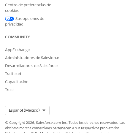
(2) In-App Implementation
Centro de preferencias de
cookies
Implement the following in the app to enable URL
Sus opciones de
processing from push notifications:
privacidad
[iOS] Handle URLs
[Android] Customize Push Notification Handling
COMMUNITY
for Android Apps
AppExchange
(3) Create the Push Message
In MobilePush, create a message (e.g., Outbound) and
Administradores de Salesforce
set the following URL format in
[OpenDirect]
.
Desarrolladores de Salesforce
In this example, the Lookup function is used to retrieve
Trailhead
a custom value from a Data Extension and append it as
Capacitación
a URL parameter:
Trust
https://＜CloudPagesのURL＞/＜CloudPagesのページID＞?Value
Select Org
Español (México)
1st argument
: Name of the Data Extension
© Copyright 2026, Salesforce.com Inc. Todos los derechos reservados. Las
'DE'
distintas marcas comerciales pertenecen a sus respectivos propietarios.
containing the value to retrieve