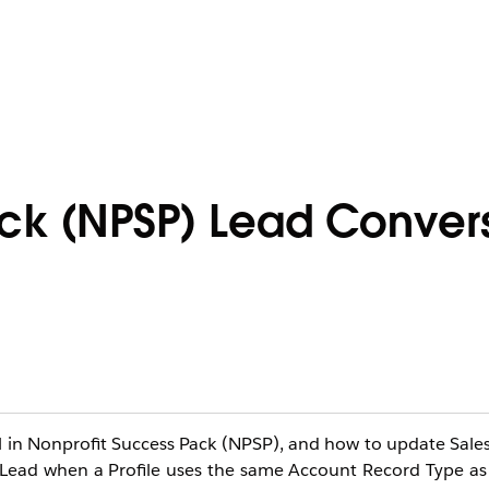
ack (NPSP) Lead Conver
 in Nonprofit Success Pack (NPSP), and how to update Salesfo
 Lead when a Profile uses the same Account Record Type a