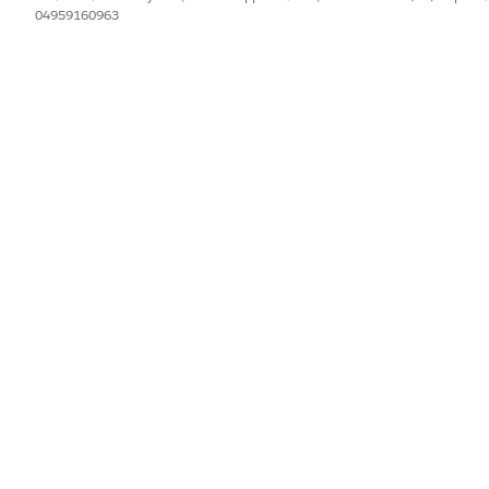
04959160963
ount Record Type