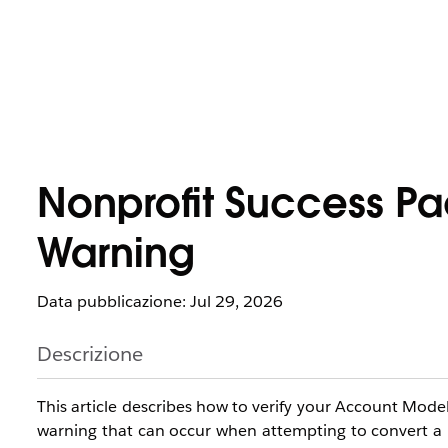
Nonprofit Success P
Warning
Data pubblicazione: Jul 29, 2026
Descrizione
This article describes how to verify your Account Model
warning that can occur when attempting to convert a