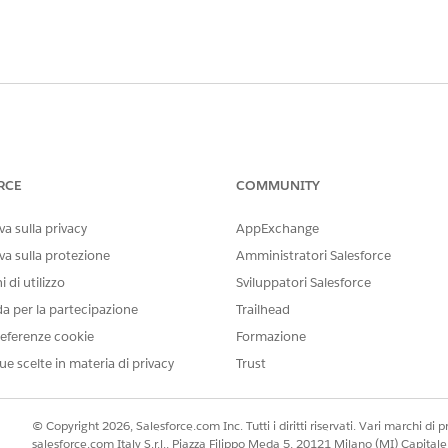
e as Nonprofit Success Pack, a user will receive the followi
RCE
COMMUNITY
 the same Record Type set as the Account Model in NPSP Se
a sulla privacy
AppExchange
count Record Type default to a different value for all profi
va sulla protezione
Amministratori Salesforce
 di utilizzo
Sviluppatori Salesforce
o ensure that Profiles within a Salesforce Org using Nonpro
da per la partecipazione
Trailhead
set within NPSP Settings.
eferenze cookie
Formazione
ue scelte in materia di privacy
Trust
NPSP
is will be handy when determining which Default Record T
© Copyright 2026, Salesforce.com Inc. Tutti i diritti riservati. Vari marchi di pro
salesforce.com Italy S.r.l., Piazza Filippo Meda 5, 20121 Milano (MI) Capit