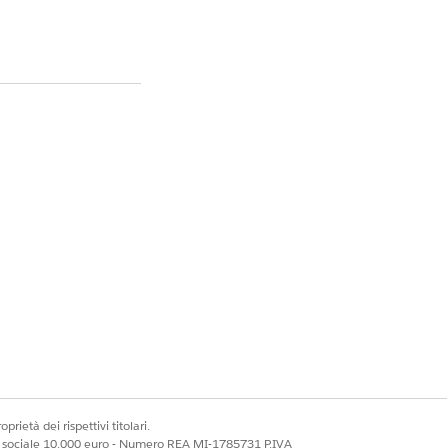
ng warning:
ttings, which could
les.”
fit Success Pack do
ype to use for the
prietà dei rispettivi titolari.
ale sociale 10.000 euro - Numero REA MI-1785731 P.IVA