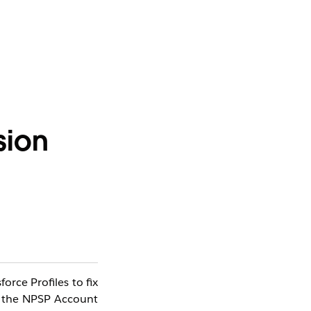
sion
rce Profiles to fix
s the NPSP Account