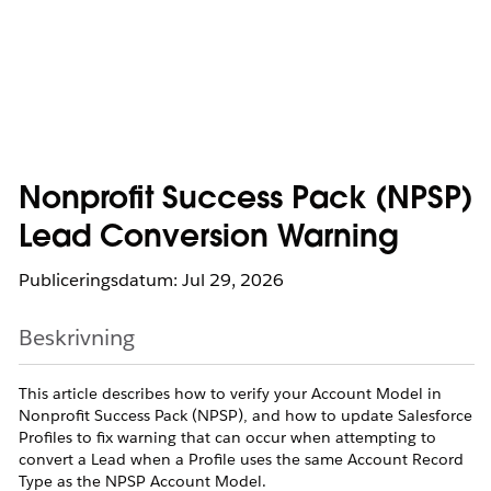
Nonprofit Success Pack (NPSP)
Lead Conversion Warning
Publiceringsdatum: Jul 29, 2026
Beskrivning
This article describes how to verify your Account Model in
Nonprofit Success Pack (NPSP), and how to update Salesforce
Profiles to fix warning that can occur when attempting to
convert a Lead when a Profile uses the same Account Record
Type as the NPSP Account Model.