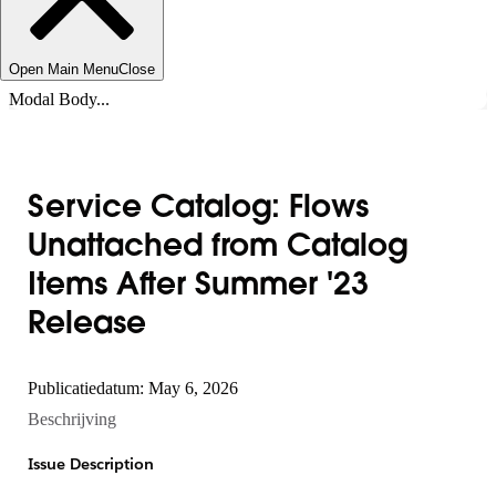
Open Main Menu
Close
Modal Body...
Service Catalog: Flows
Unattached from Catalog
Items After Summer '23
Release
Publicatiedatum: May 6, 2026
Beschrijving
Issue Description