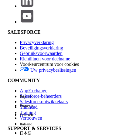
Step 2: Retrieve Metadata Using Workbench App Extension
Workbench is a free, open-source tool for interacting with
Salesforce metadata and data. Use version 0.0.3.0 with the
bench icon (not the box icon).
SALESFORCE
Open Workbench App Extension for
Privacyverklaring
Salesforce (version 0.0.3.0 with the bench
Beveiligingsverklaring
Gebruiksvoorwaarden
icon).
Richtlijnen voor deelname
In the navigation menu, select the
Voorkeurcentrum voor cookies
Metadata tab.
Uw privacybeslissingen
Under the Retrieve tab, select Metadata
COMMUNITY
groups.
For input, use the following values:
AppExchange
Salesforce-beheerders
English
- SvcCatalogItemDef
Salesforce-ontwikkelaars
- SvcCatalogFullfillmentFlow
Français
Trailhead
- Flow
Training
Deutsch
Vertrouwen
After each input on the first line, enter an
Italiano
asterisk (*) on the second line — this is
SUPPORT & SERVICES
日本語
required by the Workbench metadata