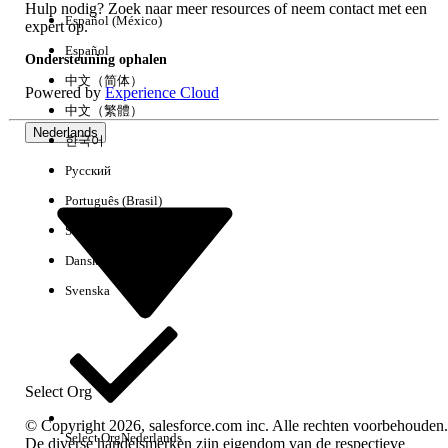
Hulp nodig? Zoek naar meer resources of neem contact met een
retrieval format.
Español (México)
expert op.
Select the checkbox for Single Package.
Español
Ondersteuning ophalen
Click Retrieve.
中文（简体）
Once retrieval is complete, click Download
Powered by
Experience Cloud
中文（繁體）
to download the metadata file.
Nederlands
한국어
Step 3: Re-associate Flows with Catalog Items
Русский
Extract the downloaded file and navigate
Português (Brasil)
to the Flows folder.
Suomi
Locate files with names similar to:
Dansk
item_1667473648485_SalesforceRequest.fl
Open the file in a text editor and locate
Svenska
the <flowName> tag.
- Example: Xplor_Salesforce Request
In Salesforce, navigate to the Service
Catalog.
Select Org
Edit the relevant catalog item and add the
© Copyright 2026, salesforce.com inc. Alle rechten voorbehouden.
corresponding automation (flow)
Select Org
Nederlands
De diverse handelsmerken zijn eigendom van de respectieve