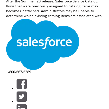
After the Summer '23 release, Salesforce Service Catalog
flows that were previously assigned to catalog items may
become unattached. Administrators may be unable to
determine which existing catalog items are associated with
which flows. This article provides steps to identify the
affected flows and re-associate them with the correct
catalog items.
Oplossing
Step 1: Identify Affected Flows Using Developer Console
Tooling API
Open the Developer Console.
Create and execute the following query
1-800-667-6389
using the Tooling API:
SELECT ID, FlowID, MasterLabel FROM
SvcCatalogItemDef
The IDs listed under FlowID represent the
flows that need to be reviewed and
adjusted.