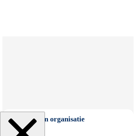
Selecteer een organisatie