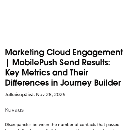
Marketing Cloud Engagement
| MobilePush Send Results:
Key Metrics and Their
Differences in Journey Builder
Julkaisupäivä: Nov 28, 2025
Kuvaus
Discrepancies between the number of contacts that passed