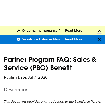
Ongoing maintenance for Salesforce Help
Read More
Clo
Salesforce Enforces New Security Requirements in Summer 2026
Read More
Clo
Partner Program FAQ: Sales &
Service (PBO) Benefit
Publish Date: Jul 7, 2026
Description
This document provides an introduction to the Salesforce Partner