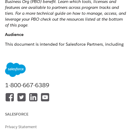
Business Org (PBO) benefit. Learn which tools, licenses and
features are available to partners across program tracks and
tiers. For a more technical guide on how to manage, access, and
leverage your PBO check out the resources listed at the bottom
of this page.
Audience
This document is intended for Salesforce Partners, including
AppExchange ISV, Consulting, and Cloud Resellers who are
looking to optimize their use of the Partner Business Org
(PBO). It is particularly relevant to:
New Partners:
Those onboarding into the Salesforce
Partner Program and seeking guidance on accessing
1-800-667-6389
and leveraging PBO benefits.
Existing Partners:
Partners already familiar with the
program but need clarification on additional licenses,
eligibility, or technical aspects of their PBO.
SALESFORCE
Technical Teams:
Individuals responsible for managing
CRM systems, leveraging Salesforce technologies, and
Privacy Statement
implementing partner tools within their organizations.