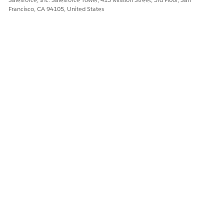
Francisco, CA 94105, United States
Define a
mirror
in your settings.
Example:
<settings>

  ...

  <mirrors>

    ...

    <mirror>

      <id>https-mirror</id>

      <name>HTTPS Mirror Repository for Mule</nam
      <url>https://repository.mulesoft.org/releas
      <mirrorOf>mulesoft-release</mirrorOf>

    </mirror>

    ...

  </mirrors>

  ...
