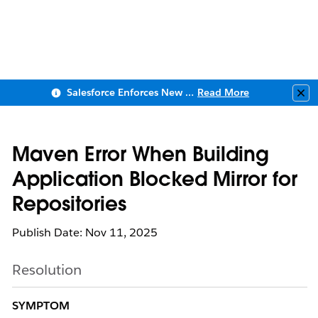
Salesforce Enforces New Security Requirements in Summer 2026
Read More
Clo
Maven Error When Building
Application Blocked Mirror for
Repositories
Publish Date: Nov 11, 2025
Resolution
SYMPTOM