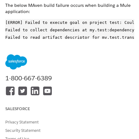
The below MAven build failure occurs when building a Mule
application:
[ERROR] Failed to execute goal on project test: Could 
Failed to collect dependencies at my.test:dependency:v
Failed to read artifact descriptor for my.test.transit
Could not transfer artifact my.test.transitive:transit
Blocked mirror for repositories: [blocked-repository-
CAUSE
1-800-667-6389
The latest versions of Apache Maven (3.8.1+) are blocking
non HTTPS connections. So if an application pom.xml refers
to a repository using HTTP instead of HTTPS it can get
blocked with the error as seen above and the build will fail.
SALESFORCE
SOLUTION
Privacy Statement
According to Maven documentation in
Security Statement
HTTP Repository
Blocked
one can take one of the following options:
Terms of Use