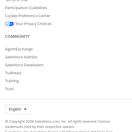
Participation Guidelines
Upgrade the Maven repository so that it uses an
HTTPS repository URL instead of the obsolete
Cookie Preference Center
HTTP one.
Your Privacy Choices
Example:
COMMUNITY
<settings>

  ...

AgentExchange
  <repositories>

Salesforce Admins
    ...

Salesforce Developers
    <repository>

Trailhead
      <id>mulesoft-release</id>

Training
      <name>muleSoft release repository</name>

Trust
      <url>http://repository.mulesoft.org/release
      <layout>default</layout>

    </repository>

Select Org
English
    ...

  </repositories>

© Copyright 2026 Salesforce.com, inc. All rights reserved. Various
  ...

trademarks held by their respective owners.
Salesforce, Inc. Salesforce Tower, 415 Mission Street, 3rd Floor, San