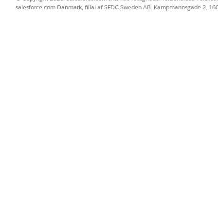
salesforce.com Danmark, filial af SFDC Sweden AB. Kampmannsgade 2, 1
Date / Today / Today Plus / Today Minus
Date / Today / Today Plus / Today Minus
Date / Today / Today Plus / Today Minus
Date / Today / Today Plus / Today Minus
Date / Today / Today Plus / Today Minus
Date / Today / Today Plus / Today Minus