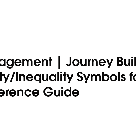
agement | Journey Buil
ty/Inequality Symbols f
ference Guide