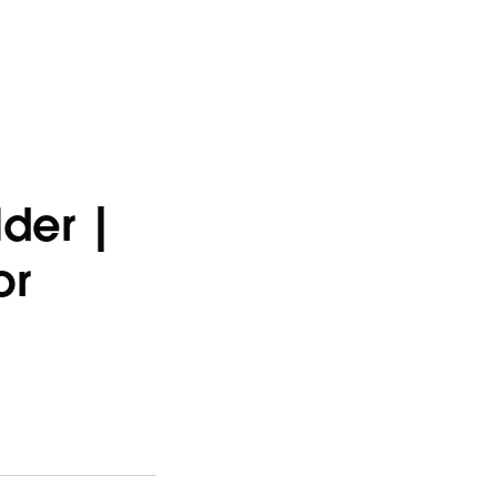
der |
or