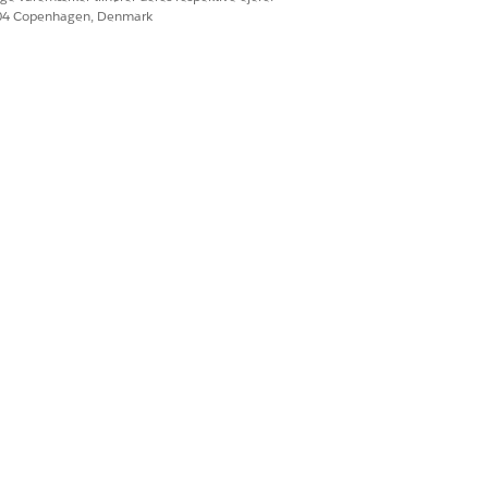
604 Copenhagen, Denmark