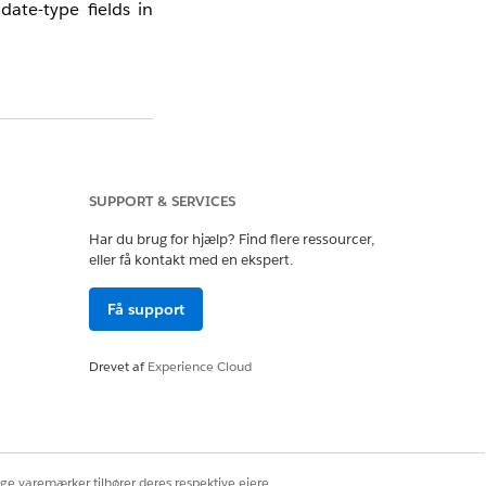
ate-type fields in
wing reference guide
SUPPORT & SERVICES
Har du brug for hjælp? Find flere ressourcer,
eller få kontakt med en ekspert.
Få support
Drevet af
Experience Cloud
ige varemærker tilhører deres respektive ejere.