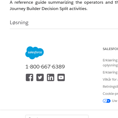
A reference guide summarizing the operators and the
Journey Builder Decision Split activities.
Løsning
To help clarify the operators available for date-type f
maps each operator to its corresponding equality/ineq
Use this guide when configuring date-type field filters in 
SALESFO
Erklæring
oplysning
1-800-667-6389
Main operators and corresponding symbols
Erklæring
Vilkår fo
Japanese
English
Symbol
Retningsli
Cookie-p
値なし
is null
N/A
Uw 
値あり
is not null
N/A