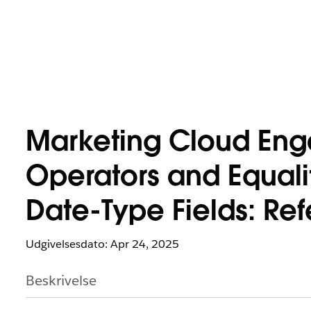
Marketing Cloud Eng
Operators and Equali
Date-Type Fields: Re
Udgivelsesdato: Apr 24, 2025
Beskrivelse