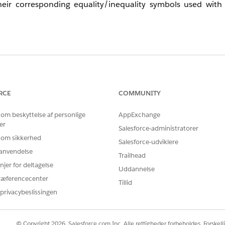
ir corresponding equality/inequality symbols used with d
ields in Journey Builder Decision Split activities, the follo
uality symbol.
a Decision Split activity.
RCE
COMMUNITY
 om beskyttelse af personlige
AppExchange
er
Salesforce-administratorer
 om sikkerhed
Salesforce-udviklere
r anvendelse
Date Selection Options
Trailhead
njer for deltagelse
Uddannelse
ræferencecenter
None
Tillid
privacybeslissingen
None
© Copyright 2026, Salesforce.com Inc. Alle rettigheder forbeholdes. Forskell