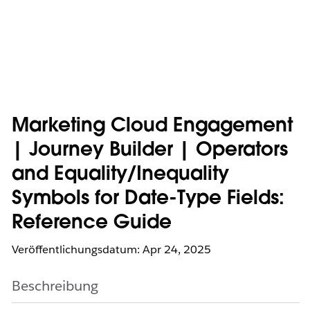
Marketing Cloud Engagement
| Journey Builder | Operators
and Equality/Inequality
Symbols for Date-Type Fields:
Reference Guide
Veröffentlichungsdatum: Apr 24, 2025
Beschreibung