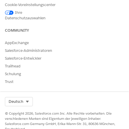
Cookie-Voreinstellungscenter
値なし
is null
N/A
None
Ihre
Datenschutzauswahlen
値あり
is not null
N/A
None
COMMUNITY
Date /
AppExchange
Today /
次の値と等
equal
=
Today Plus
Salesforce-Administratoren
しい
/ Today
Salesforce-Entwickler
Minus
Trailhead
Schulung
Date /
Today /
Trust
次の値と一
is not equal
!=
Today Plus
致しない
/ Today
Select Org
Deutsch
Minus
Date /
© Copyright 2026, Salesforce.com Inc. Alle Rechte vorbehalten. Die
verschiedenen Marken sind Eigentum der jeweiligen Inhaber.
Today /
Salesforce.com Germany GmbH, Erika-Mann-Str. 31, 80636 München,
次の日の後
is after
>
Today Plus
Deutschland