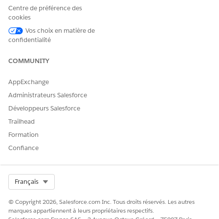
Centre de préférence des
値なし
is null
N/A
None
cookies
Vos choix en matière de
値あり
is not null
N/A
None
confidentialité
COMMUNITY
Date /
Today /
次の値と等
AppExchange
equal
=
Today Plus
しい
Administrateurs Salesforce
/ Today
Développeurs Salesforce
Minus
Trailhead
Date /
Formation
Today /
次の値と一
Confiance
is not equal
!=
Today Plus
致しない
/ Today
Minus
Select Org
Français
Date /
Today /
© Copyright 2026, Salesforce.com Inc. Tous droits réservés. Les autres
marques appartiennent à leurs propriétaires respectifs.
次の日の後
is after
>
Today Plus