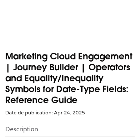
Marketing Cloud Engagement
| Journey Builder | Operators
and Equality/Inequality
Symbols for Date-Type Fields:
Reference Guide
Date de publication: Apr 24, 2025
Description