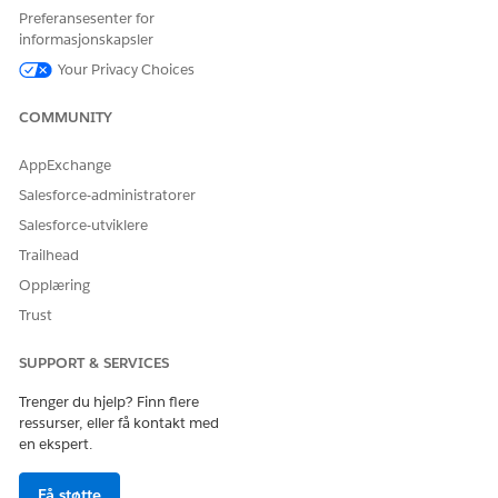
Preferansesenter for
値なし
is null
N/A
None
informasjonskapsler
Your Privacy Choices
値あり
is not null
N/A
None
COMMUNITY
Date /
AppExchange
Today /
次の値と等
equal
=
Today Plus
Salesforce-administratorer
しい
/ Today
Salesforce-utviklere
Minus
Trailhead
Opplæring
Date /
Today /
Trust
次の値と一
is not equal
!=
Today Plus
致しない
SUPPORT & SERVICES
/ Today
Minus
Trenger du hjelp? Finn flere
ressurser, eller få kontakt med
Date /
en ekspert.
Today /
次の日の後
is after
>
Today Plus
Få støtte