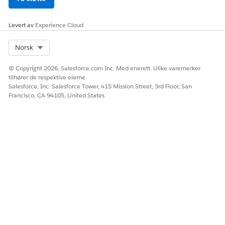
/ Today
Minus
Levert av
Experience Cloud
Date /
Select Org
Norsk
Today /
当日かそれ
is on or
≧
Today Plus
以降
after
© Copyright 2026, Salesforce.com Inc. Med enerett. Ulike varemerker
/ Today
tilhører de respektive eierne.
Minus
Salesforce, Inc. Salesforce Tower, 415 Mission Street, 3rd Floor, San
Francisco, CA 94105, United States
Date /
Today /
次の日の前
is before
<
Today Plus
/ Today
Minus
Date /
Today /
当日かそれ
is on or
≦
Today Plus
以前
before
/ Today
Minus