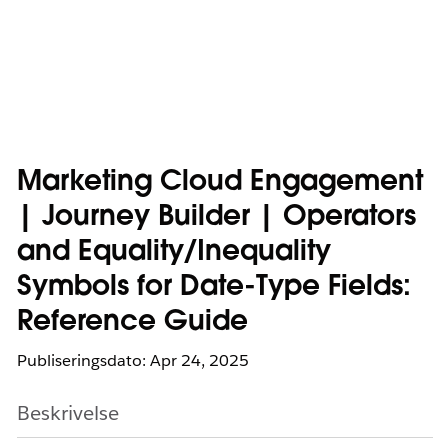
Marketing Cloud Engagement
| Journey Builder | Operators
and Equality/Inequality
Symbols for Date-Type Fields:
Reference Guide
Publiseringsdato: Apr 24, 2025
Beskrivelse