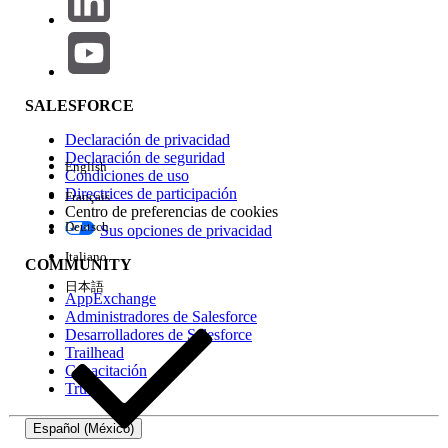
automatically.
tsm status -v
If TSM services didn't start automatically,
Start TSM services by script.
By default, C:\Program
SALESFORCE
Files\Tableau\Tableau
Declaración de privacidad
Server\packages\scripts.<Build
Declaración de seguridad
English
number>\
start
-administrative-
Condiciones de uso
Directrices de participación
services.cmd
Français
Centro de preferencias de cookies
Start Tableau Server by running the
Deutsch
Sus opciones de privacidad
following command from the Tableau
Italiano
COMMUNITY
Server bin directory (as Administrator)
日本語
tsm start
AppExchange
Administradores de Salesforce
RMT Server:
Desarrolladores de Salesforce
Trailhead
Stop the RMT Server by running these
Capacitación
Trust
commands from the Master directory (as
Administrator).
Español (México)
rmtadmin stop