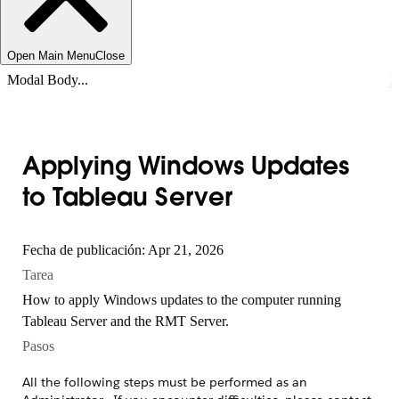
Open Main Menu
Close
Modal Body...
Applying Windows Updates
to Tableau Server
Fecha de publicación: Apr 21, 2026
Tarea
How to apply Windows updates to the computer running
Tableau Server and the RMT Server.
Pasos
All the following steps must be performed as an