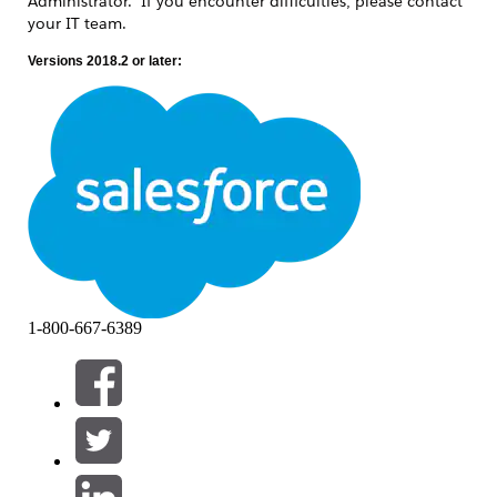
Administrator. If you encounter difficulties, please contact
your IT team.
Versions 2018.2 or later:
Stop Tableau Server.
tsm stop
Stop TSM services by script.
By default, C:\Program
Files\Tableau\Tableau
Server\packages\scripts.<Build
number>\
stop
-administrative-
services.cmd
Ensure that all necessary Windows
1-800-667-6389
patches/updates have been installed on
Tableau Server nodes in the cluster.
Confirm that any required operating
system reboots have been performed and
completed.
Check if TSM services started