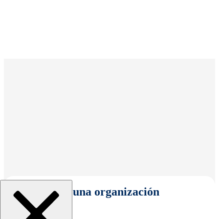
Seleccionar una organización