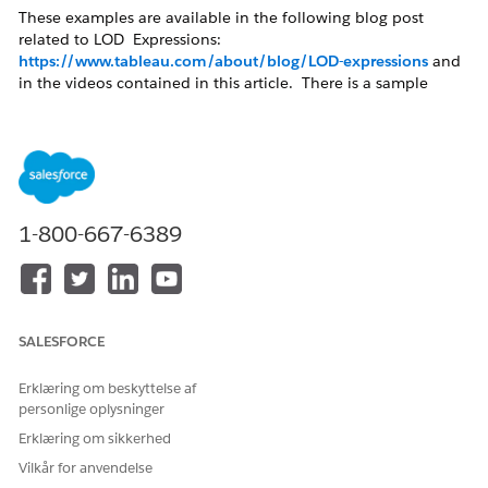
These examples are available in the following blog post
related to LOD Expressions:
https://www.tableau.com/about/blog/LOD-expressions
and
in the videos contained in this article. There is a sample
packaged workbook demonstrating these solutions in the
Attachments section of this article.
Cohort Analysis Example
Week Comparison of Profit Based on Previous
1-800-667-6389
Year
Cohort Analysis examples
SALESFORCE
Cohort Analysis example (Raw)
Based on the customer names of the Sample - Superstore
Erklæring om beskyttelse af
data source, we want to know when customers where
personlige oplysninger
acquired, next to all orders they made.
Erklæring om sikkerhed
Create a calculated field to show the acquisition:
Vilkår for anvendelse