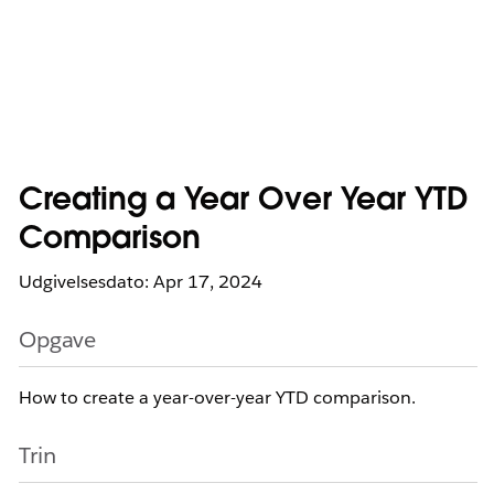
Creating a Year Over Year YTD
Comparison
Udgivelsesdato: Apr 17, 2024
Opgave
How to create a year-over-year YTD comparison.
Trin