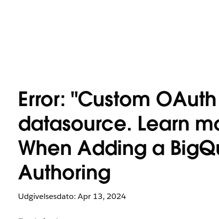
Error: "Custom OAuth i
datasource. Learn m
When Adding a BigQ
Authoring
Udgivelsesdato: Apr 13, 2024