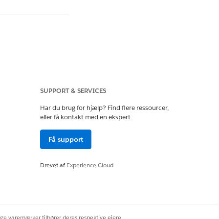
urce authentication
erver. Running the
SUPPORT & SERVICES
Har du brug for hjælp? Find flere ressourcer,
d username/password
eller få kontakt med en ekspert.
Få support
r.
Drevet af
Experience Cloud
e OAuth to Saved
ige varemærker tilhører deres respektive ejere.