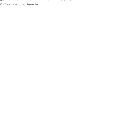
604 Copenhagen, Denmark
h the flow.
ettings. See
Sign In
Ja
Nej