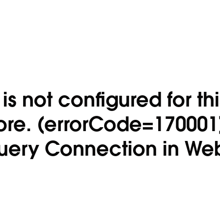
s not configured for thi
ore. (errorCode=170001
uery Connection in We