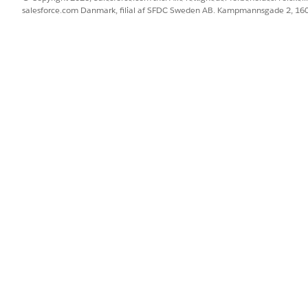
salesforce.com Danmark, filial af SFDC Sweden AB. Kampmannsgade 2, 1
urce
.
ct to the published data source
, and then create and publis
as the saved Google BigQuery credentials under account s