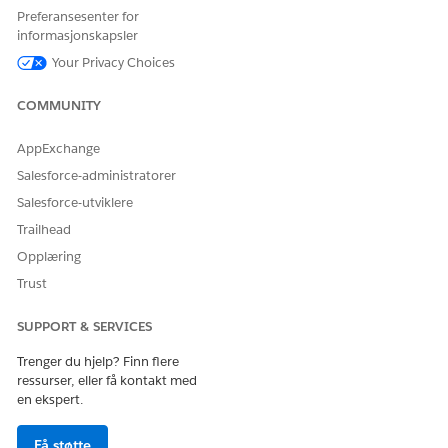
Preferansesenter for
001471933
informasjonskapsler
Your Privacy Choices
HJALP DENNE ARTIKKELEN MED Å LØSE PROBLEMET DITT?
COMMUNITY
La oss få vite det slik at vi kan forbedre!
AppExchange
Ja
Nei
Salesforce-administratorer
Salesforce-utviklere
Trailhead
Opplæring
Trust
SUPPORT & SERVICES
Trenger du hjelp? Finn flere
ressurser, eller få kontakt med
en ekspert.
Få støtte