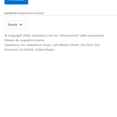
Levert av
Experience Cloud
Select Org
Norsk
© Copyright 2026, Salesforce.com Inc. Med enerett. Ulike varemerker
tilhører de respektive eierne.
Salesforce, Inc. Salesforce Tower, 415 Mission Street, 3rd Floor, San
Francisco, CA 94105, United States