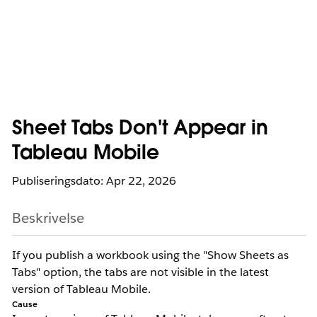
Sheet Tabs Don't Appear in
Tableau Mobile
Publiseringsdato: Apr 22, 2026
Beskrivelse
If you publish a workbook using the "Show Sheets as
Tabs" option, the tabs are not visible in the latest
version of Tableau Mobile.
Cause