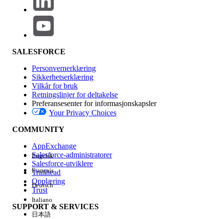
version 52.
FIREFOX: Disable "Hardware
acceleration". Options -->
General --> uncheck "Use
SALESFORCE
recommended performance
settings" --> uncheck "Use
Personvernerklæring
Sikkerhetserklæring
hardware acceleration when
Vilkår for bruk
available"
Retningslinjer for deltakelse
Preferansesenter for informasjonskapsler
Your Privacy Choices
Flere ressurser
There is some variation in which browsers support which fonts.
COMMUNITY
For example, Chrome and Firefox do not support Wingdings
AppExchange
and Webdings fonts, although they are supported by Internet
Salesforce-administratorer
Engelsk
Explorer.
Salesforce-utviklere
Français
Trailhead
Opplæring
Deutsch
Trust
Knowledge-artikkelnummer
Italiano
SUPPORT & SERVICES
日本語
001474122