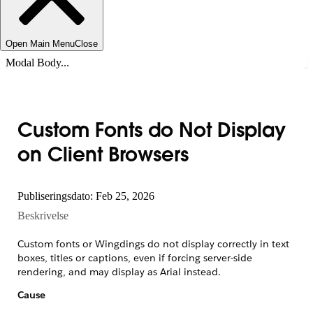
Open Main Menu
Close
Modal Body...
Custom Fonts do Not Display
on Client Browsers
Publiseringsdato: Feb 25, 2026
Beskrivelse
Custom fonts or Wingdings do not display correctly in text
boxes, titles or captions, even if forcing server-side
rendering, and may display as Arial instead.
Cause