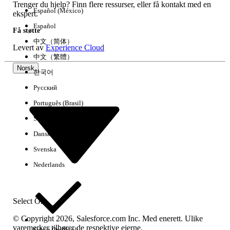
Trenger du hjelp? Finn flere ressurser, eller få kontakt med en
Español (México)
ekspert.
Español
HJALP DENNE ARTIKKELEN MED Å LØSE PROBLEMET DITT?
Få støtte
La oss få vite det slik at vi kan forbedre!
中文（简体）
Levert av
Experience Cloud
中文（繁體）
Ja
Nei
Norsk
한국어
Русский
Português (Brasil)
Suomi
Dansk
Svenska
Nederlands
Select Org
© Copyright 2026, Salesforce.com Inc. Med enerett. Ulike
varemerker tilhører de respektive eierne.
Select Org
Norsk