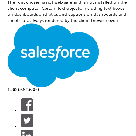
The font chosen is not web safe and is not installed on the
client computer. Certain text objects, including text boxes
on dashboards and titles and captions on dashboards and
sheets, are always rendered by the client browser even
when forcing server-side rendering.
Løsning
Use one of the following workarounds:
Use web-safe fonts.
Where applicable, use an image file of the
font rather than text.
Ensure font is installed on client
1-800-667-6389
computer as well as the computer running
Tableau Server.
If font is able to render on Internet
Explorer but not other browsers:
CHROME: No currently known
workaround. Chrome renders
all fonts using DirectWrite since