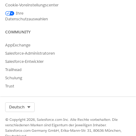
Cookie-Voreinstellungscenter
size.
Ihre
Datenschutzauswahlen
Lösung
COMMUNITY
AppExchange
To resolve this issue, clear the manual sizing:
Salesforce-Administratoren
1. Select the worksheet with the map.
2. Right-click on the map and select
Clear Manual Sizing
Salesforce-Entwickler
Trailhead
Schulung
Trust
Select Org
Deutsch
© Copyright 2026, Salesforce.com Inc. Alle Rechte vorbehalten. Die
verschiedenen Marken sind Eigentum der jeweiligen Inhaber.
Salesforce.com Germany GmbH, Erika-Mann-Str. 31, 80636 München,
Deutschland