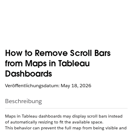
How to Remove Scroll Bars
from Maps in Tableau
Dashboards
Veröffentlichungsdatum: May 18, 2026
Beschreibung
Maps in Tableau dashboards may display scroll bars instead
of automatically resizing to fit the available space.
This behavior can prevent the full map from being visible and