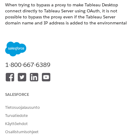
When trying to bypass a proxy to make Tableau Desktop
connect directly to Tableau Server using OAuth, it is not
possible to bypass the proxy even if the Tableau Server
domain name and IP address is added to the environmental
variable NO_PROXY. The connection continues to use the
proxy.
If your proxy server has limited the access from the Tableau
Desktop client PC or the access to Tableau Server, you may
experience error messages from Tableau Desktop such as:
1-800-667-6389
Exception thrown while attempting to get the oauth
tokens:
com.google.api.client.auth.oauth2.TokenResponseException:
503 Service Unavailable
POST https://<server name or ip
SALESFORCE
address>/oauth2/v1/token
Tietosuojalausunto
or
Turvatiedote
Exception thrown while attempting to get the oauth
Käyttöehdot
tokens: java.io.IOException: Unable to tunnel through
Osallistumisohjeet
proxy. Proxy returns "HTTP/1.1 403 Forbidden"