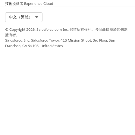
typos are 0 and O, S and 5, and B and 8. The license
技術提供者
Experience Cloud
key should begin with the letters "TS" and not "TC".
Option 2
Select Org
中文（繁體）
NT
If the
Run As User
is set to the default
© Copyright 2026, Salesforce.com Inc. 保留所有權利。各個商標屬於其個別
AUTHORITY\NetworkService
account, replace it with a
擁有者。
Salesforce, Inc. Salesforce Tower, 415 Mission Street, 3rd Floor, San
domain account, then Activate or deactivate Tableau product
Francisco, CA 94105, United States
keys. For more information see
Configure Product Key
Operations with Forward Proxy
.
If a domain account has been configured for
Run As User
,
make sure that the domain account can be authenticated
with Forward Proxy. Change the account if
necessary. See
Change the Run As Service Account
.
Option 3
For a maximum activation issue, deactivate the licenses
on an installation that is over the allowed capacity
stated by our
EULA
.