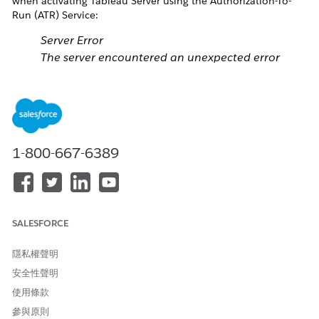
when activating Tableau Server using the Authorization-To-
Run (ATR) Service:
Server Error
The server encountered an unexpected error
processing the request. Look at the server logs for
more information.
After running "tsm licenses activate --license-key
<product key>" instead, the following error can be found in
1-800-667-6389
tsm.log:
ERROR
com.tableausoftware.tabadmin.TSMErrorHandler
-
An error occurred: 500000, Internal Server Error
SALESFORCE
ERROR
com.tableausoftware.tabadmin.cli.Console -
隱私權聲明
Internal Server Error:
The server encountered an
安全性聲明
unexpected error processing the request
. Look at
使用條款
the server logs for more information.
參與原則