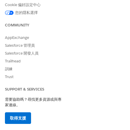
Cookie 偏好設定中心
您的隱私選擇
Cause
There are several scenarios that cause this error
COMMUNITY
including:
To access and subsequently configure product key
AppExchange
information for Tableau Server installation, the
Salesforce 管理員
Windows service, Tableau Server Administrative
Salesforce 開發人員
Controller, must run under the Run As service
Trailhead
account.
An invalid key was entered that contained a typo
訓練
or is a Desktop key that starts with "TC".
Trust
The key is maximum activated.
SUPPORT & SERVICES
解決方案
需要協助嗎？尋找更多資源或與專
家連線。
Option 1
取得支援
Check the Tableau Customer Portal and verify the
license key entered does not have a typo. Common