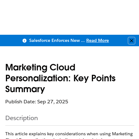
Salesforce Enforces New Security Requirements in Summer 2026
Read More
Clo
Marketing Cloud
Personalization: Key Points
Summary
Publish Date: Sep 27, 2025
Description
This article explains key considerations when using Marketing