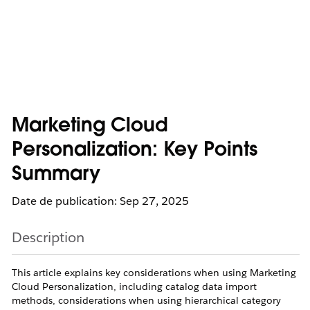
Marketing Cloud
Personalization: Key Points
Summary
Date de publication: Sep 27, 2025
Description
This article explains key considerations when using Marketing
Cloud Personalization, including catalog data import
methods, considerations when using hierarchical category