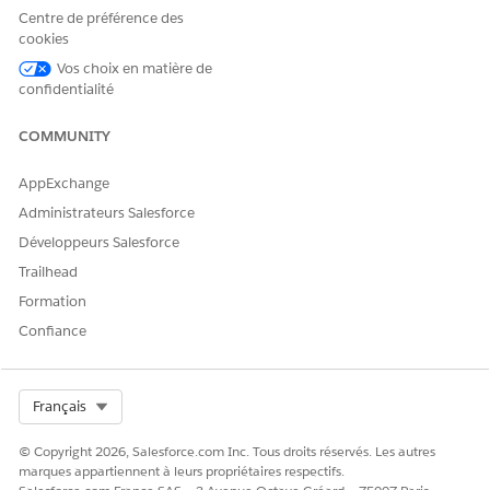
before use.
Centre de préférence des
cookies
Vos choix en matière de
When
importing catalog data via Sitemap or Event
confidentialité
API
, you can create hierarchical category data by
setting multiple terms separated by
COMMUNITY
|
(pipe) in
relatedCatalogObjects
for Category.
AppExchange
Administrateurs Salesforce
Example:
Mens|Footwear|Shoes|Running
(terms
Développeurs Salesforce
further to the right represent subcategories)
Trailhead
Catalog data can also be imported via ETL, but when
Formation
importing via ETL
, setting multiple terms separated by
|
in the categories field does not create hierarchical
Confiance
category data — instead, multiple parallel category
entries are registered.
Select Org
Français
© Copyright 2026, Salesforce.com Inc. Tous droits réservés. Les autres
Note:
marques appartiennent à leurs propriétaires respectifs.