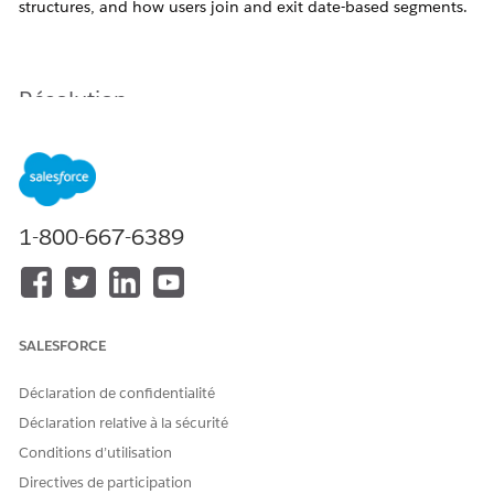
structures, and how users join and exit date-based segments.
Résolution
This article summarizes key points to be aware of when
using MC Personalization.
Note:
Documentation is updated frequently and may
1-800-667-6389
change without notice.
Point: Considerations When Using Hierarchical
Category Structures
SALESFORCE
There are two methods for importing catalog data into
Marketing Cloud Personalization: via Sitemap/Event
Déclaration de confidentialité
API, and via ETL. The behavior of hierarchical category
Déclaration relative à la sécurité
structures differs between these methods, so it is
Conditions d’utilisation
important to understand the characteristics of each
Directives de participation