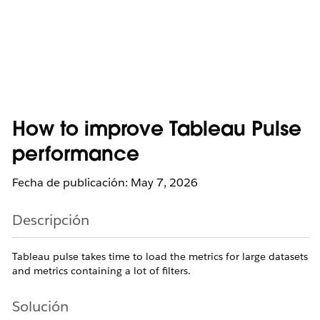
How to improve Tableau Pulse
performance
Fecha de publicación: May 7, 2026
Descripción
Tableau pulse takes time to load the metrics for large datasets
and metrics containing a lot of filters.
Solución