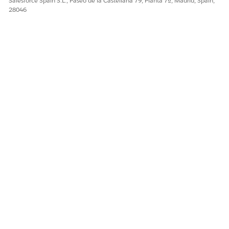
Salesforce Spain S.L., Paseo de la Castellana 79, Planta 7ª, Madrid, Spain,
¡Háganos saber cómo podemos mejorar!
28046
Sí
No