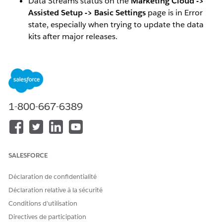
Data Streams status on the
Marketing Cloud ->
Assisted Setup -> Basic Settings
page is in Error
state, especially when trying to update the data
kits after major releases.
Insufficient records in your Data Cloud segments
due to contact/lead/prospect data streams not
refreshing.
Out of date information in your data graphs.
1-800-667-6389
Viewing the error for
Data Stream Status
To view the error on the data stream, navigate to
Data Streams
tab in Salesforce and find any of the
SALESFORCE
streams with an
Error
value in the
Data Stream
Status
column.
Déclaration de confidentialité
Open up the
Refresh History
sub tab.
Déclaration relative à la sécurité
Click on the error icon and it should display the
Conditions d’utilisation
error.
Directives de participation