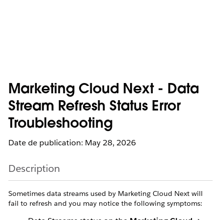
Marketing Cloud Next - Data
Stream Refresh Status Error
Troubleshooting
Date de publication: May 28, 2026
Description
Sometimes data streams used by Marketing Cloud Next will
fail to refresh and you may notice the following symptoms: