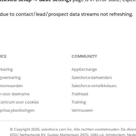
 due to contact/lead/prospect data streams not refreshing.
RCE
COMMUNITY
o
Data Streams
tab in Salesforce and find any of the streams
rklaring
AppExchange
gsverklaring
Salesforce-beheerders
ror.
voorwaarden
Salesforce-ontwikkelaars
en voor deelname
Trailhead
centrum voor cookies
Training
privacybeslissingen
Vertrouwen
eld or objects. The error looks like
No such column 'Fie
ly a result of one of the following scenarios.
© Copyright 2026, salesforce.com inc. Alle rechten voorbehouden. De dive
SFDC Netherlands BV, Gustav Mahlerlaan 2970, 1081 LA, Amsterdam, Nede