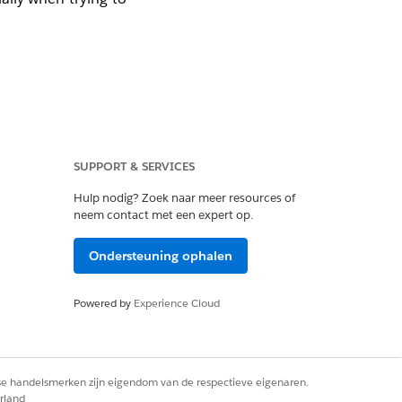
SUPPORT & SERVICES
 with an
Error
value
Hulp nodig? Zoek naar meer resources of
neem contact met een expert op.
Ondersteuning ophalen
Powered by
Experience Cloud
ldName' on entity
rse handelsmerken zijn eigendom van de respectieve eigenaren.
rland