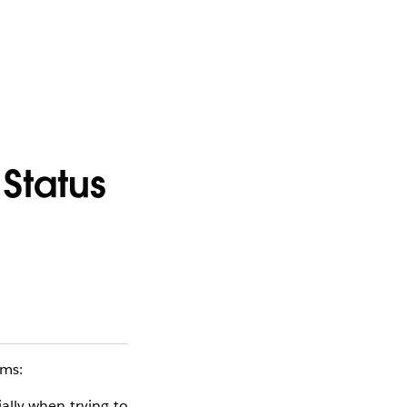
Status
oms:
ially when trying to