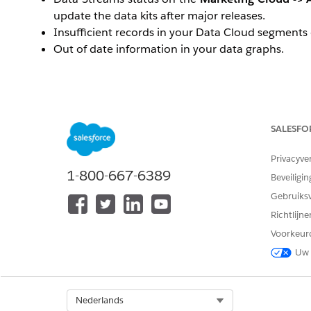
update the data kits after major releases.
Insufficient records in your Data Cloud segments
Out of date information in your data graphs.
Viewing the error for
Data Stream Status
SALESFO
To view the error on the data stream, navigate t
in the
Data Stream Status
column.
Privacyve
Open up the
Refresh History
sub tab.
1-800-667-6389
Beveiligin
Click on the error icon and it should display the er
Gebruiks
Richtlijn
Oplossing
Voorkeur
Uw 
One of the more frequent causes is due to missing fi
'ObjectName'
. For Marketing Cloud Next, this is typical
Salesforce Admin has deleted a field
Select Org
Nederlands