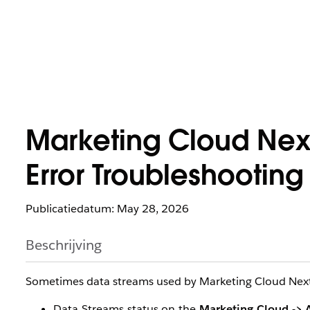
Marketing Cloud Next
Error Troubleshooting
Publicatiedatum: May 28, 2026
Beschrijving
Sometimes data streams used by Marketing Cloud Next w
Data Streams status on the
Marketing Cloud -> A