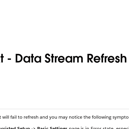
 - Data Stream Refresh 
ill fail to refresh and you may notice the following sympt
ssisted Setup -> Basic Settings
page is in Error state, espec