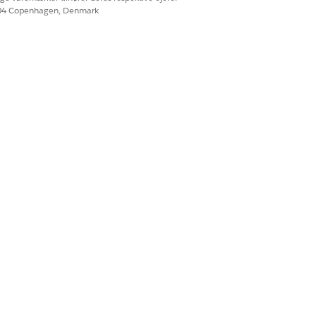
604 Copenhagen, Denmark
Ja
Nej