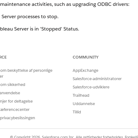
r maintenance activities, such as upgrading ODBC drivers:
 Server processes to stop.
bleau Server is in 'Stopped' Status.
prevent any conflicts.
RCE
COMMUNITY
 om beskyttelse af personlige
AppExchange
er
 to verify that the Tableau Server is in 'Stopped' Status.
Salesforce-administratorer
 om sikkerhed
Salesforce-udviklere
er.
r anvendelse
Trailhead
njer for deltagelse
nt installation failures or unexpected reboot requests caused
Uddannelse
ed files in memory.
ræferencecenter
Tillid
privacybeslissingen
or Tableau Server Maintenance:
intenance_shutdown.htm
© Copyright 2026, Salesforce.com Inc. Alle rettigheder forbeholdes. Forskell