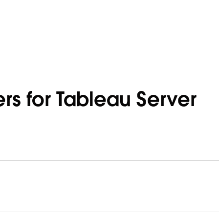
rs for Tableau Server