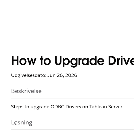
How to Upgrade Drive
Udgivelsesdato: Jun 26, 2026
Beskrivelse
Steps to upgrade ODBC Drivers on Tableau Server.
Løsning