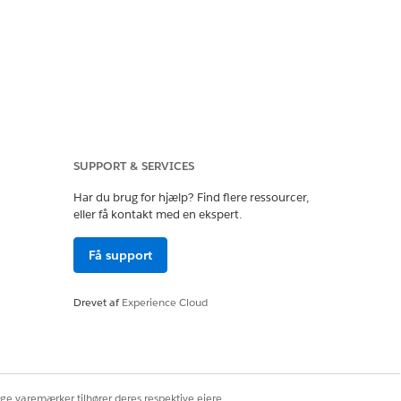
SUPPORT & SERVICES
Har du brug for hjælp? Find flere ressourcer,
eller få kontakt med en ekspert.
Få support
 by file locking, as
Drevet af
Experience Cloud
ige varemærker tilhører deres respektive ejere.