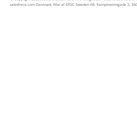
salesforce.com Danmark, filial af SFDC Sweden AB. Kampmannsgade 2, 1