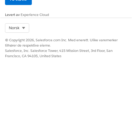
Levert av
Experience Cloud
Select Org
Norsk
© Copyright 2026, Salesforce.com Inc. Med enerett. Ulike varemerker
tilhører de respektive eierne.
Salesforce, Inc. Salesforce Tower, 415 Mission Street, 3rd Floor, San
Francisco, CA 94105, United States