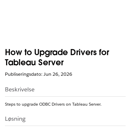
How to Upgrade Drivers for
Tableau Server
Publiseringsdato: Jun 26, 2026
Beskrivelse
Steps to upgrade ODBC Drivers on Tableau Server.
Løsning