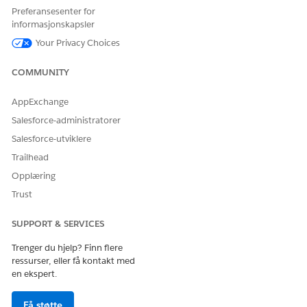
Preferansesenter for
For more details, refer to the official documentation for
informasjonskapsler
Tableau Server Maintenance:
Your Privacy Choices
https://help.tableau.com/current/server/en-
us/maintenance_shutdown.htm
COMMUNITY
Drivers Download page:
https://www.tableau.com/support/drivers
AppExchange
Salesforce-administratorer
Salesforce-utviklere
Knowledge-artikkelnummer
Trailhead
004867945
Opplæring
Trust
HJALP DENNE ARTIKKELEN MED Å LØSE PROBLEMET DITT?
SUPPORT & SERVICES
La oss få vite det slik at vi kan forbedre!
Trenger du hjelp? Finn flere
Ja
Nei
ressurser, eller få kontakt med
en ekspert.
Få støtte