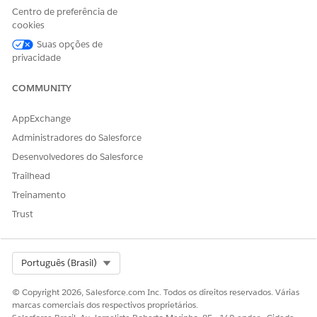
Centro de preferência de
For more details, refer to the official documentation for
cookies
Tableau Server Maintenance:
Suas opções de
https://help.tableau.com/current/server/en-
privacidade
us/maintenance_shutdown.htm
Drivers Download page:
COMMUNITY
https://www.tableau.com/support/drivers
AppExchange
Administradores do Salesforce
Número do artigo do Knowledge
Desenvolvedores do Salesforce
004867945
Trailhead
Treinamento
Trust
ESTE ARTIGO RESOLVEU SEU PROBLEMA?
Diga-nos para podermos melhorar!
Select Org
Português (Brasil)
Sim
Não
© Copyright 2026, Salesforce.com Inc. Todos os direitos reservados. Várias
marcas comerciais dos respectivos proprietários.