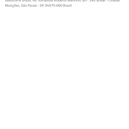
Salesforce Brasil, Av. Jornalista Roberto Marinho, 85 - 14º andar - Cidade
Monções, São Paulo - SP, 04575-000 Brasil