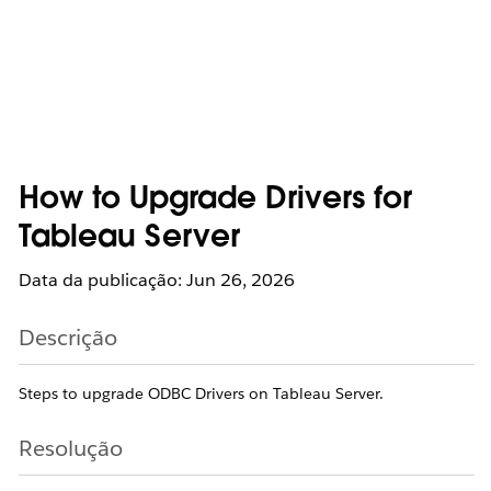
How to Upgrade Drivers for
Tableau Server
Data da publicação: Jun 26, 2026
Descrição
Steps to upgrade ODBC Drivers on Tableau Server.
Resolução