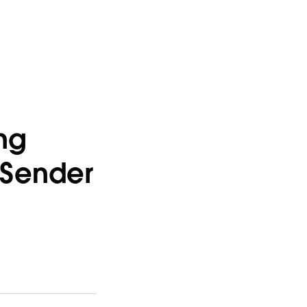
ng
 Sender