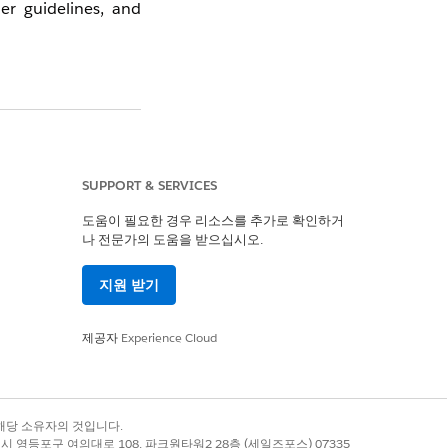
er guidelines, and
Salesforce ensures
such as maintaining
r customers to also
SUPPORT & SERVICES
, and recipient list
도움이 필요한 경우 리소스를 추가로 확인하거
나 전문가의 도움을 받으십시오.
지원 받기
ly considered that
제공자
Experience Cloud
 guidelines, please
and contact support
록 상표는 해당 소유자의 것입니다.
별시 영등포구 여의대로 108, 파크원타워2 28층 (세일즈포스) 07335