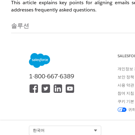
This article explains key points for aligning email
addresses frequently asked questions.
솔루션
In summary, when using Sender Authentication Packa
compliance with Gmail's guidelines for technical config
a low spam rate, are inherently dependent on the cont
SALESFO
actively utilize tools like Google's Postmaster Tools t
개인정보
hygiene, and to adhere to general email deliverability b
1-800-667-6389
보안 정책
사용 약관
When a Sender Authentication Package (SAP) or a Priv
참여 지침
these requirements will be met.
쿠키 기본
귀하
In the event that sender domain authentication does no
obtain one or two samples of the received email sourc
with these samples along with details of the confirmed 
Select Org
한국어