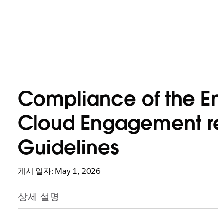
Compliance of the Em
Cloud Engagement re
Guidelines
게시 일자: May 1, 2026
상세 설명