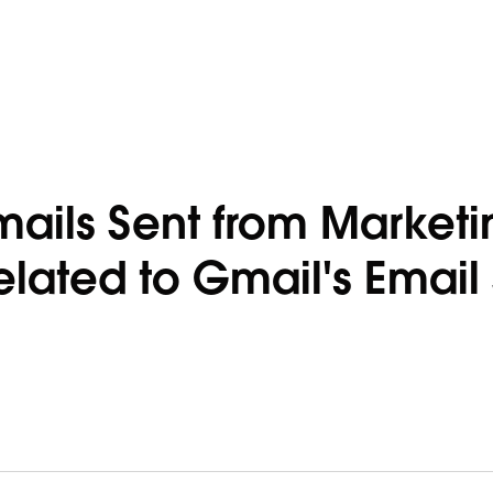
ails Sent from Marketi
lated to Gmail's Email