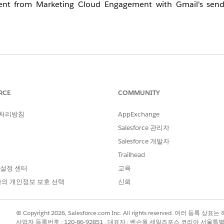
s sent from Marketing Cloud Engagement with Gmail's send
ge (SAP) or a Private Domain (PD) as the From domain, 
urations within its control. However, certain requirements, 
ent of the emails being sent. Therefore, it is important fo
RCE
COMMUNITY
o continuously monitor their content quality, sending cadence
 처리방침
AppExchange
est practices.
Salesforce 관리자
Salesforce 개발자
ate Domain (PD) is used as the From domain, it is general
Trailhead
 설정 센터
교육
의 개인정보 보호 선택
신뢰
t pass, or if bounces are observed due to violations of the
e (obtained from the "Show original" menu or equivalent) 
situation.
© Copyright 2026, Salesforce.com Inc. All rights reserved. 여러 등
사업자 등록번호 : 120-86-92851 , 대표자 : 벤슨웡 세일즈포스 코리아 서울특