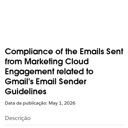
Compliance of the Emails Sent
from Marketing Cloud
Engagement related to
Gmail's Email Sender
Guidelines
Data da publicação: May 1, 2026
Descrição