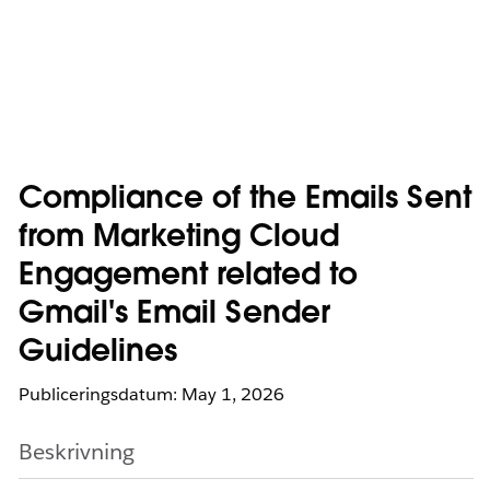
Compliance of the Emails Sent
from Marketing Cloud
Engagement related to
Gmail's Email Sender
Guidelines
Publiceringsdatum: May 1, 2026
Beskrivning