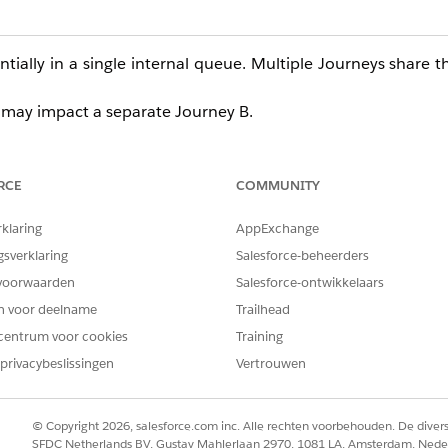
tially in a single internal queue. Multiple Journeys share t
 A may impact a separate Journey B.
t for delivery via Journey Builder, more thorough error hand
h other channels or GroupConnect.
RCE
COMMUNITY
Error
function, which allows users to intentionally trigger an
rklaring
AppExchange
gsverklaring
Salesforce-beheerders
(optional), controls behavior toward 
lSkipCurrentOnly
voorwaarden
Salesforce-ontwikkelaars
en voor deelname
Trailhead
scriber is treated as an error, and delivery continues to the n
centrum voor cookies
Training
from the point the RaiseError is triggered onward. (Default is
F
privacybeslissingen
Vertrouwen
© Copyright 2026, salesforce.com inc. Alle rechten voorbehouden. De dive
e delivery in Journey Builder, all Journey Builder LINE messa
SFDC Netherlands BV, Gustav Mahlerlaan 2970, 1081 LA, Amsterdam, Nede