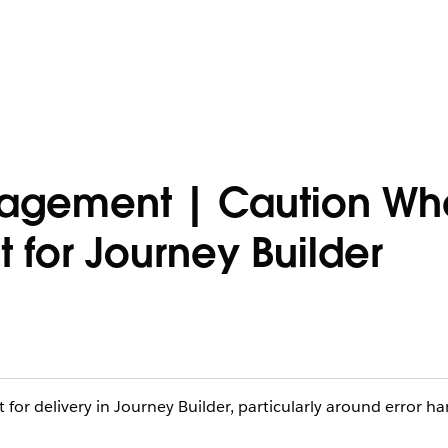
gagement | Caution Wh
 for Journey Builder
for delivery in Journey Builder, particularly around error ha