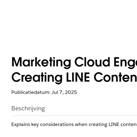
Marketing Cloud En
Creating LINE Content
Publicatiedatum: Jul 7, 2025
Beschrijving
Explains key considerations when creating LINE content 