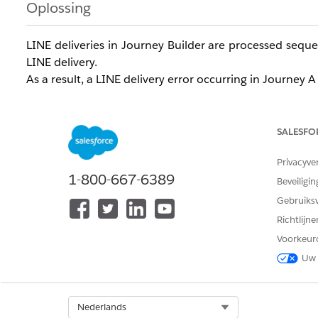
Oplossing
LINE deliveries in Journey Builder are processed sequen
LINE delivery.
As a result, a LINE delivery error occurring in Journey
Understanding this behavior, when creating LINE conten
required compared to LINE messages delivered throug
SALESFO
In particular, caution is required when using the
Raise
Privacyve
to forcibly terminate processing.
1-800-667-6389
Beveiligin
The second argument of the
RaiseError
function,
boo
Gebruiks
after an error occurs.
Richtlijn
When
: Only the delivery to the affected sub
True
Voorkeur
When
: All delivery for that Job is halted 
False
Uw 
If a Job is halted due to RaiseError during LINE messag
Select Org
Nederlands