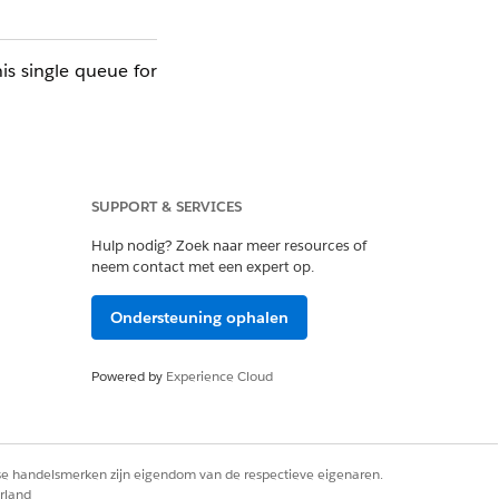
his single queue for
ling and testing is
SUPPORT & SERVICES
 error at any timing
Hulp nodig? Zoek naar meer resources of
neem contact met een expert op.
the next subscriber
Ondersteuning ophalen
ext subscriber.
Powered by
Experience Cloud
)
alse
rse handelsmerken zijn eigendom van de respectieve eigenaren.
ge deliveries to the
rland