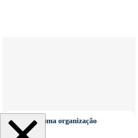
Selecionar uma organização