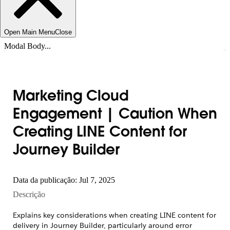
Open Main Menu
Close
Modal Body...
Marketing Cloud
Engagement | Caution When
Creating LINE Content for
Journey Builder
Data da publicação: Jul 7, 2025
Descrição
Explains key considerations when creating LINE content for
delivery in Journey Builder, particularly around error