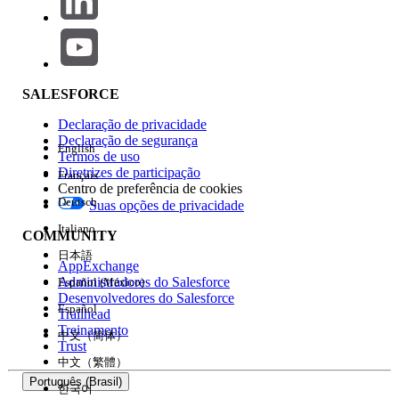
The second argument of the
RaiseError
function,
(optional),
boolSkipCurrentOnly
controls behavior toward the next subscriber after an
error occurs.
SALESFORCE
When
: Only the delivery to the
True
Declaração de privacidade
affected subscriber is treated as an error,
Declaração de segurança
English
and delivery continues to the next
Termos de uso
Diretrizes de participação
subscriber.
Français
Centro de preferência de cookies
When
: All delivery for that Job is
False
Deutsch
Suas opções de privacidade
halted from the point the RaiseError is
Italiano
COMMUNITY
triggered onward. (Default is
)
False
日本語
AppExchange
Administradores do Salesforce
Español (México)
Desenvolvedores do Salesforce
If a Job is halted due to RaiseError during LINE
Español
Trailhead
message delivery in Journey Builder, all Journey
Treinamento
中文（简体）
Trust
Builder LINE message deliveries to the same channel
中文（繁體）
will be stopped, and there is a possibility that LINE
Português (Brasil)
한국어
message delivery in other Journeys will also stop.