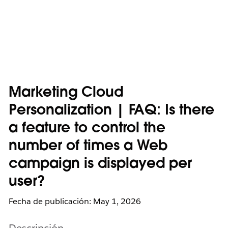
Marketing Cloud
Personalization | FAQ: Is there
a feature to control the
number of times a Web
campaign is displayed per
user?
Fecha de publicación: May 1, 2026