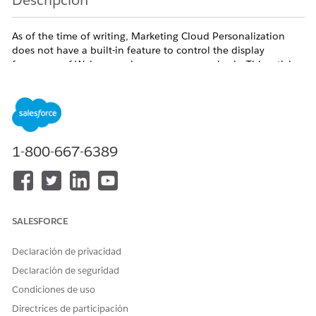
Descripción
As of the time of writing, Marketing Cloud Personalization
does not have a built-in feature to control the display
frequency of Web campaigns on a per-user basis. This article
outlines an alternative workaround to achieve similar
behavior.
Solución
1-800-667-6389
Q. Is there a feature to control the number of times a
Web campaign is displayed per user?
A. Unfortunately, as of the time of writing, this feature is
not available.
SALESFORCE
As an alternative, consider the following approach to
Declaración de privacidad
indirectly control display frequency by excluding users
Declaración de seguridad
who have already seen the campaign a specified
Condiciones de uso
number of times.
Directrices de participación