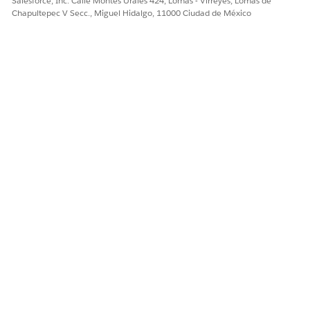
Salesforce, Inc. Calle Montes Urales 424, Lomas - Virreyes, Lomas de
configure
[Campaign Targeting]
.
Chapultepec V Secc., Miguel Hidalgo, 11000 Ciudad de México
Click
[Add Rule]
and add
Audience > Segment
as a
rule.
Select
[excludes]
and specify the segment created
in Step 1.
With this configuration, users who have been shown
the campaign the specified number of times will
automatically be added to the segment created in Step
1, and will subsequently be excluded from the
campaign audience.
Note: This implementation is provided as one example
only. Please adjust the details to suit your specific
requirements and verify that the behavior works as
expected.
Reference)